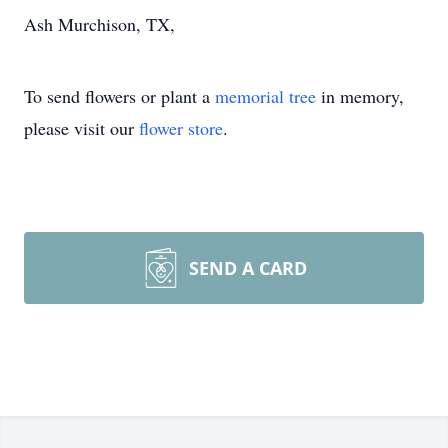
Ash Murchison, TX,
To send flowers or plant a
memorial tree
in memory,
please visit our
flower store
.
SEND A CARD