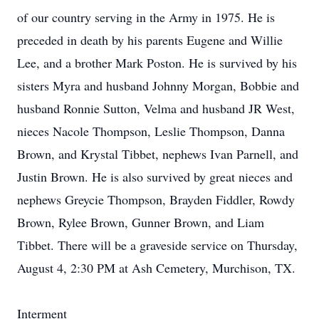
of our country serving in the Army in 1975. He is
preceded in death by his parents Eugene and Willie
Lee, and a brother Mark Poston. He is survived by his
sisters Myra and husband Johnny Morgan, Bobbie and
husband Ronnie Sutton, Velma and husband JR West,
nieces Nacole Thompson, Leslie Thompson, Danna
Brown, and Krystal Tibbet, nephews Ivan Parnell, and
Justin Brown. He is also survived by great nieces and
nephews Greycie Thompson, Brayden Fiddler, Rowdy
Brown, Rylee Brown, Gunner Brown, and Liam
Tibbet. There will be a graveside service on Thursday,
August 4, 2:30 PM at Ash Cemetery, Murchison, TX.
Interment