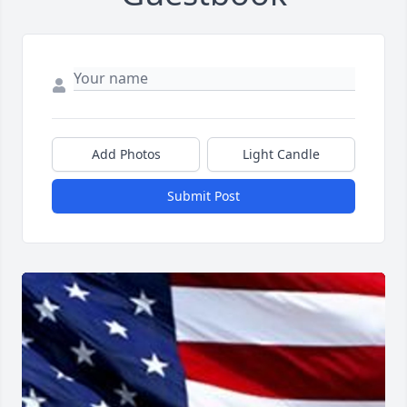
Add Photos
Light Candle
Submit Post