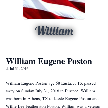
William
William Eugene Poston
d. Jul 31, 2016
William Eugene Poston age 58 Eustace, TX passed
away on Sunday July 31, 2016 in Eustace. William
was born in Athens, TX to Jessie Eugene Poston and
Willie Lee Featherston Poston. William was a veteran