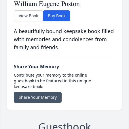
William Eugene Poston
View Book
Buy Book
A beautifully bound keepsake book filled
with memories and condolences from
family and friends.
Share Your Memory
Contribute your memory to the online
guestbook to be featured in this unique
keepsake book.
Share Your Memory
Guestbook