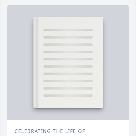
CELEBRATING THE LIFE OF