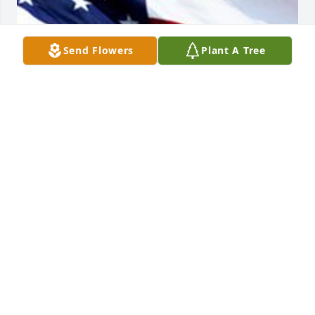
Send Flowers
Plant A Tree
Friends and Family uploaded 1 to the gallery.
FRIENDS AND FAMILY
Jul 31, 2016
Visits: 12
This site is protected by reCAPTCHA and the
Google
Privacy Policy
and
Terms of Service
apply.
Service map data ©
OpenStreetMap
contributors