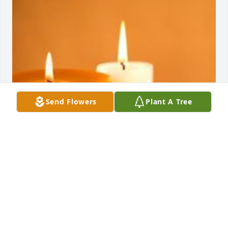
Send Flowers
Plant A Tree
Friends and Family uploaded 1 to the gallery.
FRIENDS AND FAMILY
Jan 19, 2019