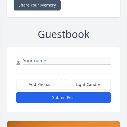
Share Your Memory
Guestbook
Add Photos
Light Candle
Submit Post