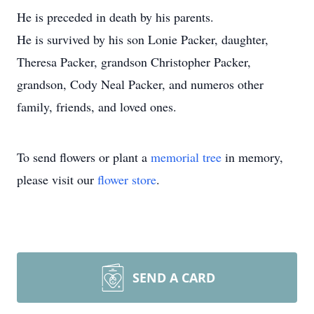
He is preceded in death by his parents.
He is survived by his son Lonie Packer, daughter,
Theresa Packer, grandson Christopher Packer,
grandson, Cody Neal Packer, and numeros other
family, friends, and loved ones.
To send flowers or plant a
memorial tree
in memory,
please visit our
flower store
.
SEND A CARD