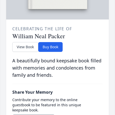
CELEBRATING THE LIFE OF
William Neal Packer
View Book
Buy Book
A beautifully bound keepsake book filled
with memories and condolences from
family and friends.
Share Your Memory
Contribute your memory to the online
guestbook to be featured in this unique
keepsake book.