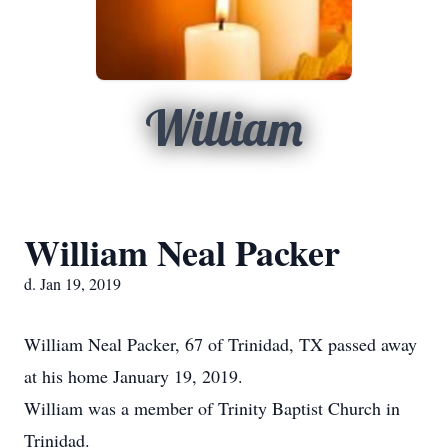
William
William Neal Packer
d. Jan 19, 2019
William Neal Packer, 67 of Trinidad, TX passed away
at his home January 19, 2019.
William was a member of Trinity Baptist Church in
Trinidad.