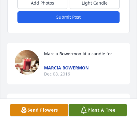
Add Photos
Light Candle
Submit Post
Marcia Bowermon lit a candle for
MARCIA BOWERMON
Dec 08, 2016
Three people who I Love and miss. Faye, Penny and 
Send Flowers
Plant A Tree
Harold
JOHN
Mar 04, 2016