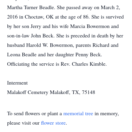
Martha Turner Beadle. She passed away on March 2,
2016 in Choctaw, OK at the age of 86. She is survived
by her son Jerry and his wife Marcia Bowermon and
son-in-law John Beck. She is preceded in death by her
husband Harold W. Bowermon, parents Richard and
Leona Beadle and her daughter Penny Beck.
Officiating the service is Rev. Charles Kimble.
Interment
Malakoff Cemetery Malakoff, TX, 75148
To send flowers or plant a
memorial tree
in memory,
please visit our
flower store
.