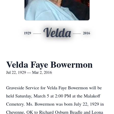
Velda
1929
2016
Velda Faye Bowermon
Jul 22, 1929 — Mar 2, 2016
Graveside Service for Velda Faye Bowermon will be
held Saturday, March 5 at 2:00 PM at the Malakoff
Cemetery. Ms. Bowermon was born July 22, 1929 in
Cheyenne, OK to Richard Osburn Beadle and Leona