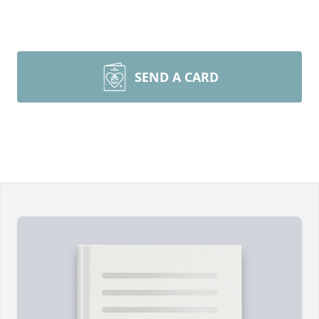
SEND A CARD