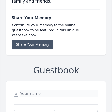
family and friends.
Share Your Memory
Contribute your memory to the online
guestbook to be featured in this unique
keepsake book.
Share Your Memory
Guestbook