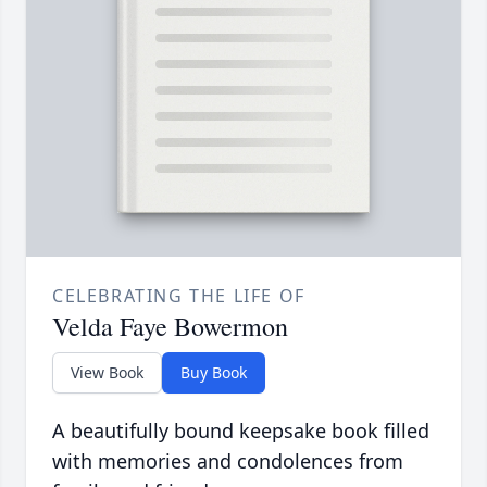
CELEBRATING THE LIFE OF
Velda Faye Bowermon
View Book
Buy Book
A beautifully bound keepsake book filled
with memories and condolences from