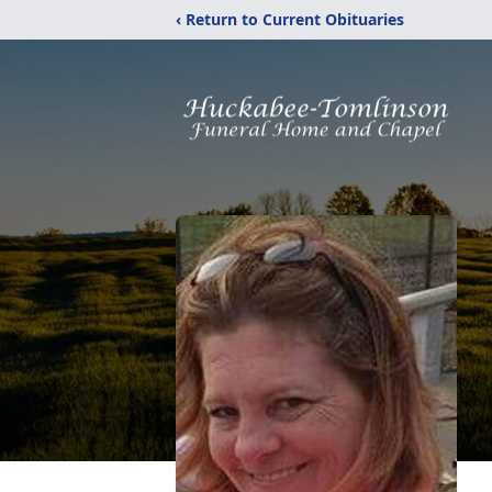
‹ Return to Current Obituaries