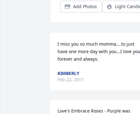
Add Photos
Light Candl
I miss you so much momma....to just 
have one more day with you...I love you
forever and always.  
KIMBERLY
Feb 22, 2017
Love's Embrace Roses - Purple was 
purchased for the family of Sharon Kay 
Youngman.