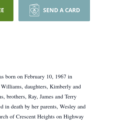
EE
SEND A CARD
as born on February 10, 1967 in
Williams, daughters, Kimberly and
s, brothers, Ray, James and Terry
 in death by her parents, Wesley and
urch of Crescent Heights on Highway