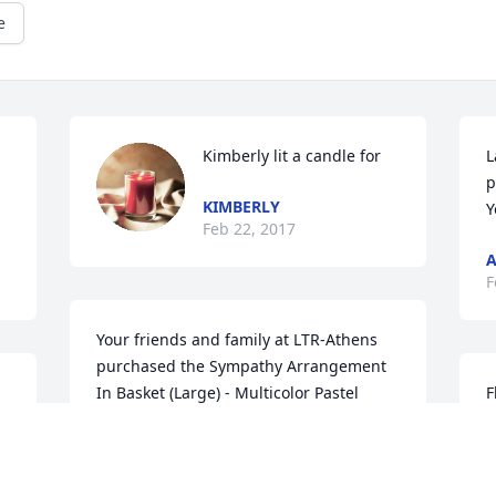
e
Kimberly lit a candle for
L
 
p
KIMBERLY
Y
Feb 22, 2017
F
Your friends and family at LTR-Athens 
purchased the Sympathy Arrangement 
In Basket (Large) - Multicolor Pastel 
F
Mixed Flowers for the family of Sharon 
f
Kay Youngman.
F