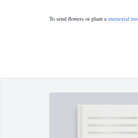
To send flowers or plant a
memorial tre