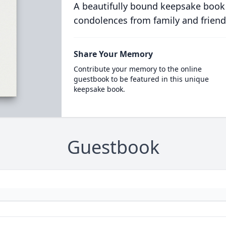
A beautifully bound keepsake book
condolences from family and friend
Share Your Memory
Contribute your memory to the online
guestbook to be featured in this unique
keepsake book.
Guestbook