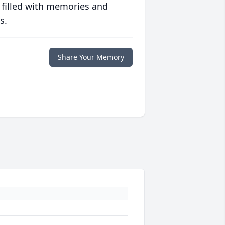
 filled with memories and
s.
Share Your Memory