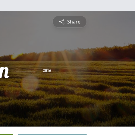
Share
n
2016