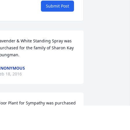
Submit Post
avender & White Standing Spray was 
urchased for the family of Sharon Kay 
oungman.
ANONYMOUS
eb 18, 2016
loor Plant for Sympathy was purchased 
or the family of Sharon Kay Youngman.
ANONYMOUS
eb 17, 2016