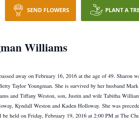
SEND FLOWERS
PLANT A TR
gman Williams
assed away on February 16, 2016 at the age of 49. Sharon w
tty Taylor Youngman. She is survived by her husband Mark 
ms and Tiffany Weston, son, Justin and wife Tabitha William
oway, Kyndall Weston and Kaden Holloway. She was preceded
 be held on Friday, February 19, 2016 at 2:00 PM at The Ch