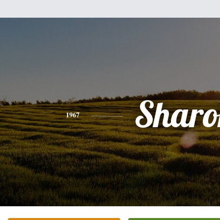
Sharo
1967