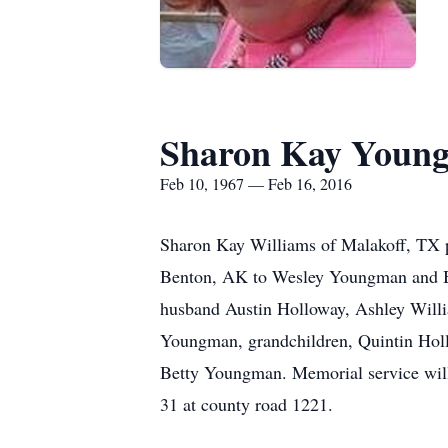
Sharon Kay Youn
Feb 10, 1967 — Feb 16, 2016
Sharon Kay Williams of Malakoff, TX p
Benton, AK to Wesley Youngman and Be
husband Austin Holloway, Ashley Willia
Youngman, grandchildren, Quintin Holl
Betty Youngman. Memorial service will
31 at county road 1221.