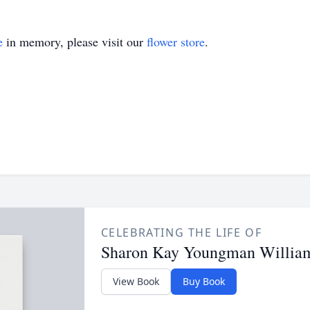
e
in memory, please visit our
flower store
.
CELEBRATING THE LIFE OF
Sharon Kay Youngman Willia
View Book
Buy Book