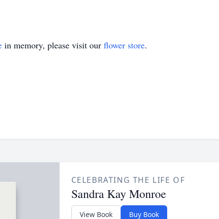
e
in memory, please visit our
flower store
.
CELEBRATING THE LIFE OF
Sandra Kay Monroe
View Book
Buy Book