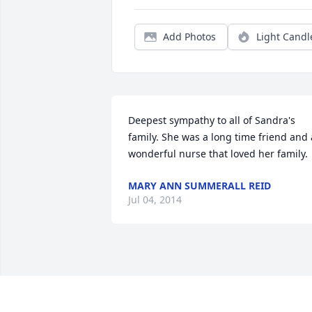
Add Photos
Light Candl
Deepest sympathy to all of Sandra's 
family. She was a long time friend and a
wonderful nurse that loved her family.
MARY ANN SUMMERALL REID
Jul 04, 2014