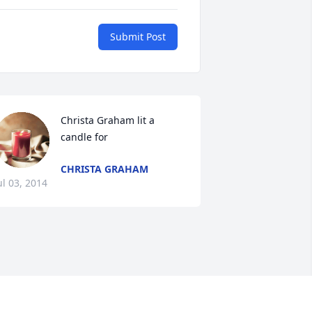
Submit Post
Christa Graham lit a 
candle for
CHRISTA GRAHAM
ul 03, 2014