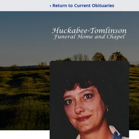
‹ Return to Current Obituaries