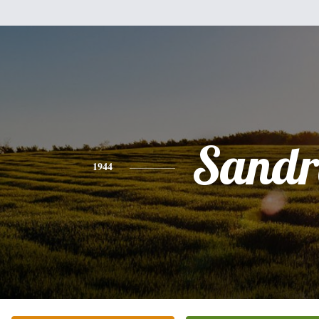
Sandr
1944