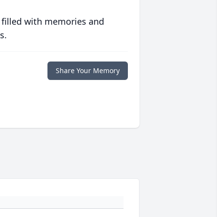
 filled with memories and
s.
Share Your Memory