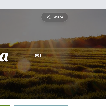
Share
a
2014