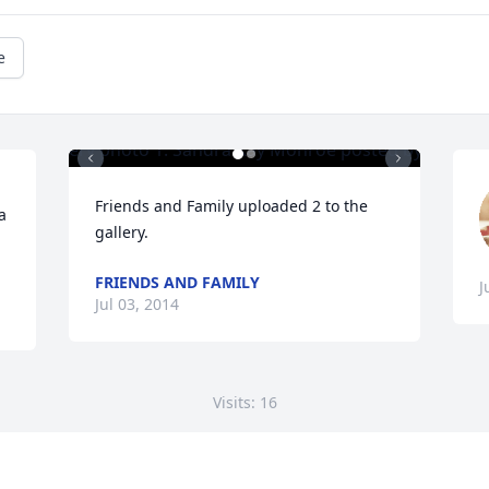
e
Friends and Family uploaded 2 to the 
 
gallery.
FRIENDS AND FAMILY
J
Jul 03, 2014
Visits: 16
This site is protected by reCAPTCHA and the
Google
Privacy Policy
and
Terms of Service
apply.