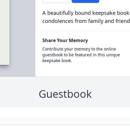
A beautifully bound keepsake book
condolences from family and friend
Share Your Memory
Contribute your memory to the online
guestbook to be featured in this unique
keepsake book.
Guestbook