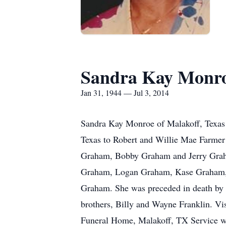
Sandra Kay Monr
Jan 31, 1944 — Jul 3, 2014
Sandra Kay Monroe of Malakoff, Texas p
Texas to Robert and Willie Mae Farmer 
Graham, Bobby Graham and Jerry Graham
Graham, Logan Graham, Kase Graham, 
Graham. She was preceded in death by h
brothers, Billy and Wayne Franklin. Vi
Funeral Home, Malakoff, TX Service w