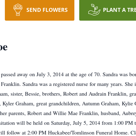
SEND FLOWERS
PLANT A TR
oe
assed away on July 3, 2014 at the age of 70. Sandra was bor
Franklin. Sandra was a registered nurse for many years. She i
, sister, Bessie, brothers, Robert and Audrain Franklin, g
Kyler Graham, great grandchildren, Autumn Graham, Kylie
er parents, Robert and Willie Mae Franklin, husband, Aubrey
sitation will be held on Saturday, July 5, 2014 from 1:00 P
ill follow at 2:00 PM Huckabee/Tomlinson Funeral Home. Cl