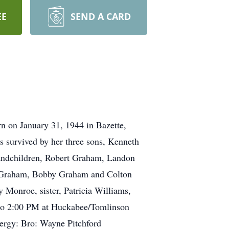
EE
SEND A CARD
n on January 31, 1944 in Bazette,
s survived by her three sons, Kenneth
randchildren, Robert Graham, Landon
 Graham, Bobby Graham and Colton
 Monroe, sister, Patricia Williams,
M to 2:00 PM at Huckabee/Tomlinson
ergy: Bro: Wayne Pitchford