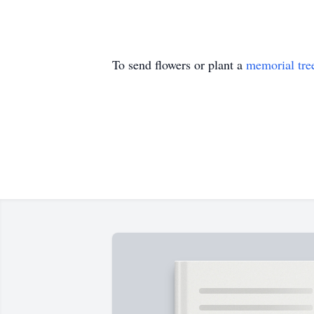
To send flowers or plant a
memorial tre