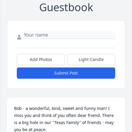
Guestbook
Add Photos
Light Candle
Submit Post
Bob - a wonderful, kind, sweet and funny man! I 
miss you and think of you often dear friend. There 
is a big hole in our "Texas Family" of friends - may 
you be at peace.