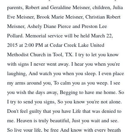
parents, Robert and Geraldine Meisner, children, Julia
Eve Meisner, Brook Marie Meisner, Christian Robert
Meisner, Ashely Diane Pierce and Preston Lee
Pollard. Memorial service will be held March 22,
2015 at 2:00 PM at Cedar Creek Lake United
Methodist Church in Tool, TX. I try to let you know
with signs I never went away. I hear you when you're
laughing, And watch you when you sleep. I even place
my arms around you, To calm you as you weep. I see
you wish the days away, Begging to have me home. So
I try to send you signs, So you know you're not alone.
Don't feel guilty that you have Life that was denied to
me. Heaven is truly beautiful, Just you wait and see.
So live your life, be free And know with every breath