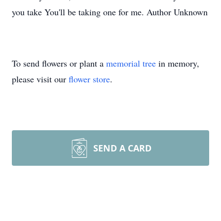
you take You'll be taking one for me. Author Unknown
To send flowers or plant a
memorial tree
in memory,
please visit our
flower store
.
SEND A CARD