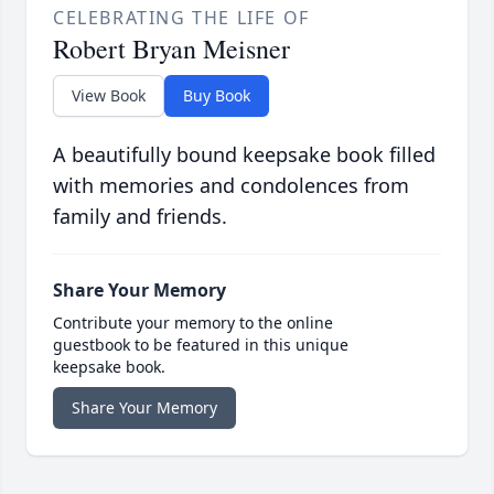
CELEBRATING THE LIFE OF
Robert Bryan Meisner
View Book
Buy Book
A beautifully bound keepsake book filled
with memories and condolences from
family and friends.
Share Your Memory
Contribute your memory to the online
guestbook to be featured in this unique
keepsake book.
Share Your Memory