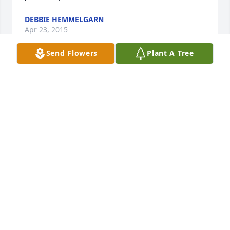
DEBBIE HEMMELGARN
Apr 23, 2015
Send Flowers
Plant A Tree
Just found this site. Bob was everyone's best man 
whether in a wedding or not. We love you Bob and 
will always miss you. Your smile and laughter was 
infectious. Our kids always called you "Funny Bob". 
Part of Your Texas Family, Denny and Tery Bean
TERY BEAN
Apr 08, 2015
My best man at my wedding but first I had to get 
his approval to marry his sister