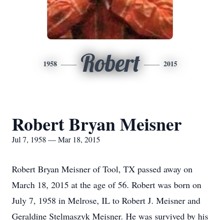
Robert
1958
2015
Robert Bryan Meisner
Jul 7, 1958 — Mar 18, 2015
Robert Bryan Meisner of Tool, TX passed away on
March 18, 2015 at the age of 56. Robert was born on
July 7, 1958 in Melrose, IL to Robert J. Meisner and
Geraldine Stelmaszyk Meisner. He was survived by his