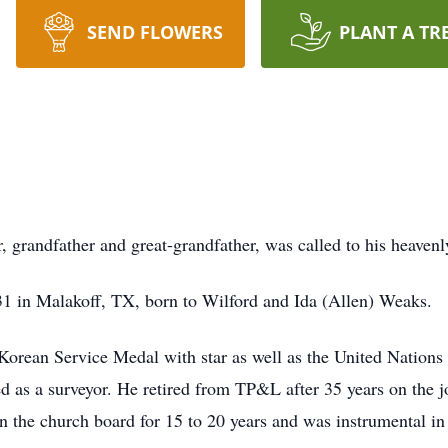
SEND FLOWERS
PLANT A TR
, grandfather and great-grandfather, was called to his heave
31 in Malakoff, TX, born to Wilford and Ida (Allen) Weaks.
Korean Service Medal with star as well as the United Nations
ed as a surveyor. He retired from TP&L after 35 years on the
the church board for 15 to 20 years and was instrumental in b