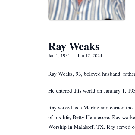
Ray Weaks
Jan 1, 1931 — Jun 12, 2024
Ray Weaks, 93, beloved husband, father
He entered this world on January 1, 19
Ray served as a Marine and earned the 
of-his-life, Betty Hennessee. Ray work
Worship in Malakoff, TX. Ray served on 