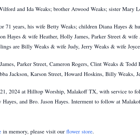
 Wilford and Ida Weaks; brother Atwood Weaks; sister Mary Lo
, for 71 years, his wife Betty Weaks; children Diana Hayes & 
son Hayes & wife Heather, Holly James, Parker Street & wife 
blings are Billy Weaks & wife Judy, Jerry Weaks & wife Joyce,
 James, Parker Street, Cameron Rogers, Clint Weaks & Todd H
ubba Jackson, Karson Street, Howard Hoskins, Billy Weaks, J
21, 2024 at Hilltop Worship, Malakoff TX, with service to fol
 Hayes, and Bro. Jason Hayes. Interment to follow at Malako
e
in memory, please visit our
flower store
.