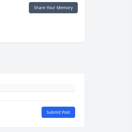
Share Your Memory
Submit Post