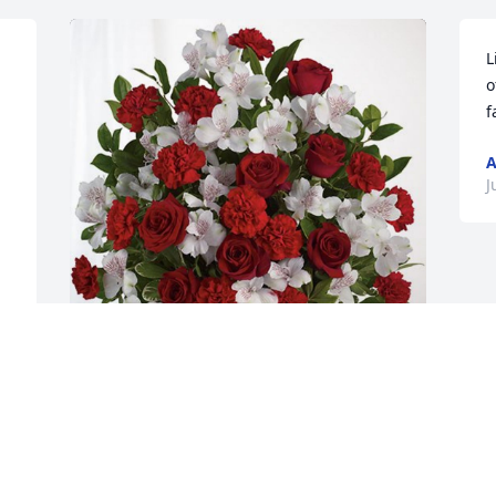
L
o
f
 
A
J
From the Streets has purchased Dearly 
Beloved for Ray Weaks
FROM THE STREETS