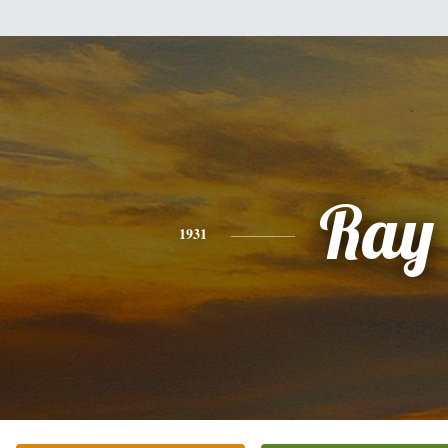
Ray
1931