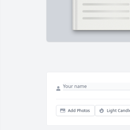
Add Photos
Light Candl