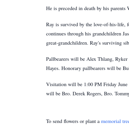
He is preceded in death by his parents
Ray is survived by the love-of-his-life
continues through his grandchildren Ja
great-grandchildren. Ray's surviving si
Pallbearers will be Alex Thlang, Ryker
Hayes. Honorary pallbearers will be B
Visitation will be 1:00 PM Friday June 
will be Bro. Derek Rogers, Bro. Tommy
To send flowers or plant a
memorial tre