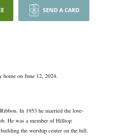
EE
SEND A CARD
nly home on June 12, 2024.
 Ribbon. In 1953 he married the love-
 job. He was a member of Hilltop
uilding the worship center on the hill.