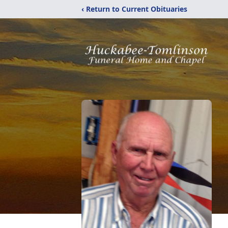
‹ Return to Current Obituaries