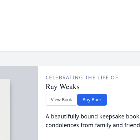
CELEBRATING THE LIFE OF
Ray Weaks
View Book
Buy Book
A beautifully bound keepsake book
condolences from family and friend