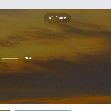
Share
2024