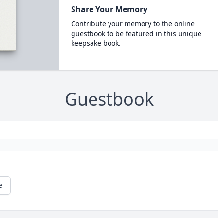
Share Your Memory
Contribute your memory to the online
guestbook to be featured in this unique
keepsake book.
Guestbook
e