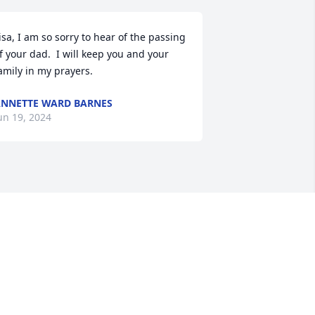
isa, I am so sorry to hear of the passing 
f your dad.  I will keep you and your 
amily in my prayers.
NNETTE WARD BARNES
un 19, 2024