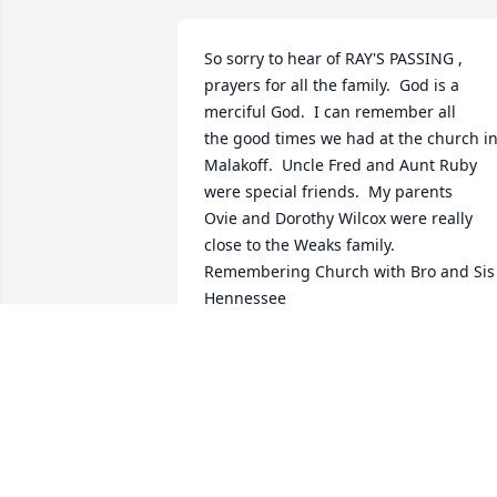
So sorry to hear of RAY'S PASSING , 
prayers for all the family.  God is a 
merciful God.  I can remember all

the good times we had at the church in
Malakoff.  Uncle Fred and Aunt Ruby 
were special friends.  My parents

Ovie and Dorothy Wilcox were really 
close to the Weaks family.  
Remembering Church with Bro and Sis 
Hennessee

was a great time when I was growing 
up,  I appreciate all the good times we 
shared.  I will keep you in my prayers,
MARY LYNN WILCOX ROGERS
Jun 21, 2024