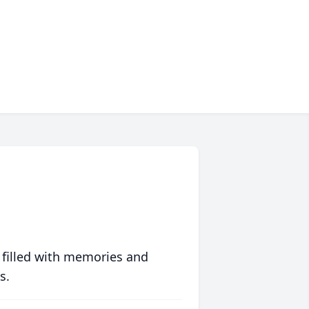
 filled with memories and
s.