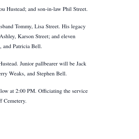
u Hustead; and son-in-law Phil Street.
husband Tommy, Lisa Street. His legacy
Ashley, Karson Street; and eleven
 and Patricia Bell.
ustead. Junior pallbearer will be Jack
erry Weaks, and Stephen Bell.
low at 2:00 PM. Officiating the service
ff Cemetery.