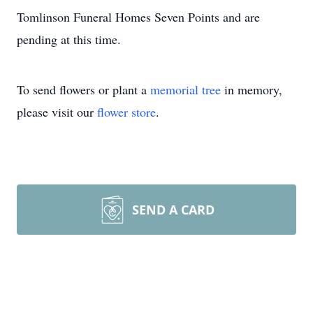
Tomlinson Funeral Homes Seven Points and are
pending at this time.
To send flowers or plant a
memorial tree
in memory,
please visit our
flower store
.
SEND A CARD