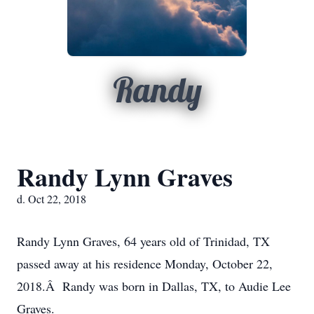
Randy
Randy Lynn Graves
d. Oct 22, 2018
Randy Lynn Graves, 64 years old of Trinidad, TX
passed away at his residence Monday, October 22,
2018.Â Randy was born in Dallas, TX, to Audie Lee
Graves.