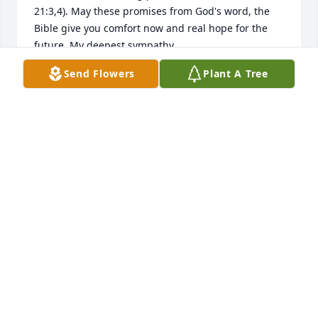
21:3,4). May these promises from God's word, the 
Bible give you comfort now and real hope for the 
future. My deepest sympathy.
Send Flowers
Plant A Tree
MARY
Oct 26, 2018