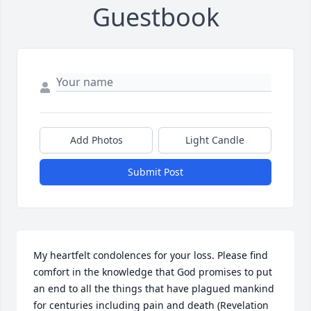
Guestbook
Add Photos
Light Candle
Submit Post
My heartfelt condolences for your loss. Please find 
comfort in the knowledge that God promises to put 
an end to all the things that have plagued mankind 
for centuries including pain and death (Revelation 