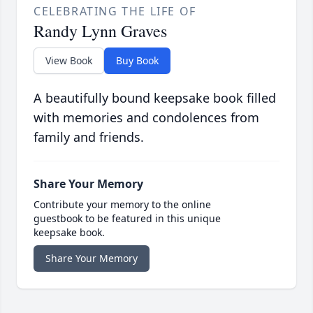
CELEBRATING THE LIFE OF
Randy Lynn Graves
View Book
Buy Book
A beautifully bound keepsake book filled
with memories and condolences from
family and friends.
Share Your Memory
Contribute your memory to the online
guestbook to be featured in this unique
keepsake book.
Share Your Memory