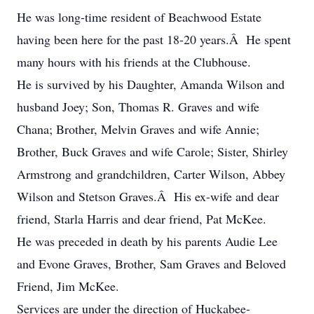
He was long-time resident of Beachwood Estate
having been here for the past 18-20 years.Â He spent
many hours with his friends at the Clubhouse.
He is survived by his Daughter, Amanda Wilson and
husband Joey; Son, Thomas R. Graves and wife
Chana; Brother, Melvin Graves and wife Annie;
Brother, Buck Graves and wife Carole; Sister, Shirley
Armstrong and grandchildren, Carter Wilson, Abbey
Wilson and Stetson Graves.Â His ex-wife and dear
friend, Starla Harris and dear friend, Pat McKee.
He was preceded in death by his parents Audie Lee
and Evone Graves, Brother, Sam Graves and Beloved
Friend, Jim McKee.
Services are under the direction of Huckabee-