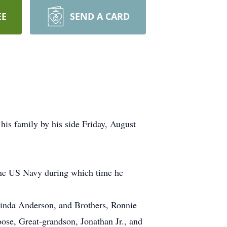
EE
SEND A CARD
 his family by his side Friday, August
 the US Navy during which time he
inda Anderson, and Brothers, Ronnie
e, Great-grandson, Jonathan Jr., and