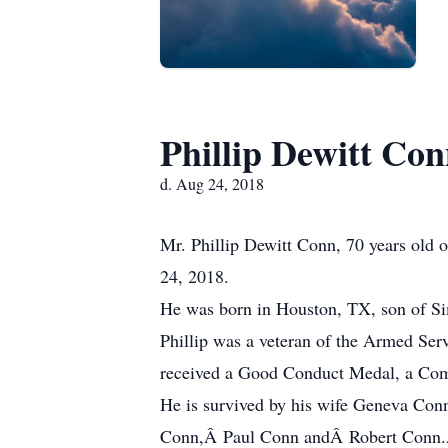
Phillip Dewitt Co
d. Aug 24, 2018
Mr. Phillip Dewitt Conn, 70 years old of
24, 2018.
He was born in Houston, TX, son of S
Phillip was a veteran of the Armed Ser
received a Good Conduct Medal, a Co
He is survived by his wife Geneva Co
Conn,Â Paul Conn andÂ Robert Conn.Â 