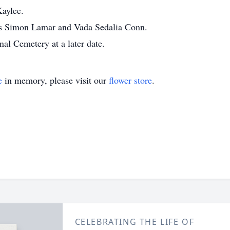
aylee.
ts Simon Lamar and Vada Sedalia Conn.
al Cemetery at a later date.
e
in memory, please visit our
flower store
.
CELEBRATING THE LIFE OF