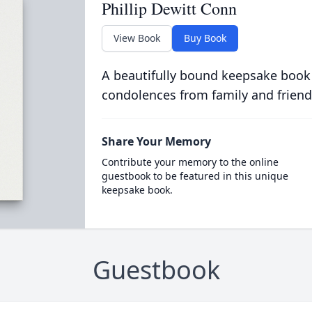
Phillip Dewitt Conn
View Book
Buy Book
A beautifully bound keepsake book
condolences from family and friend
Share Your Memory
Contribute your memory to the online
guestbook to be featured in this unique
keepsake book.
Guestbook