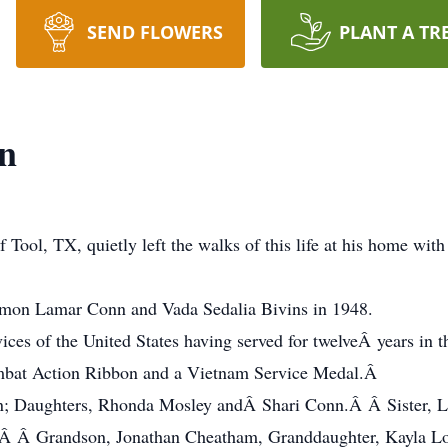
SEND FLOWERS
PLANT A TR
nn
 Tool, TX, quietly left the walks of this life at his home with
imon Lamar Conn and Vada Sedalia Bivins in 1948.
vices of the United States having served for twelveÂ years in
mbat Action Ribbon and a Vietnam Service Medal.Â
nn; Daughters, Rhonda Mosley andÂ Shari Conn.Â Â Sister, L
Â Grandson, Jonathan Cheatham, Granddaughter, Kayla Loos