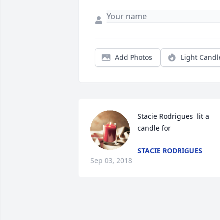
Add Photos
Light Candl
Stacie Rodrigues  lit a 
candle for
STACIE RODRIGUES
Sep 03, 2018