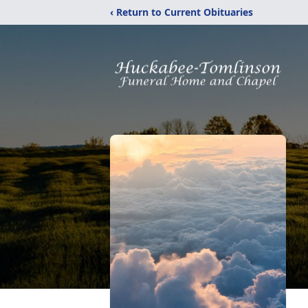
‹ Return to Current Obituaries