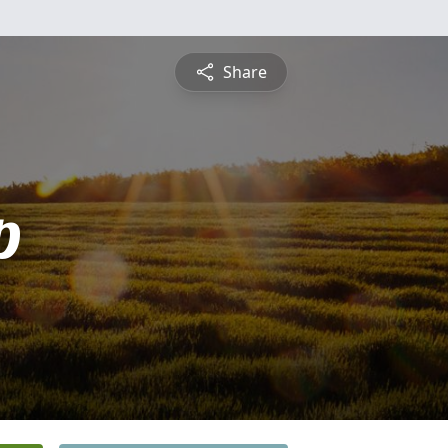
Share
p