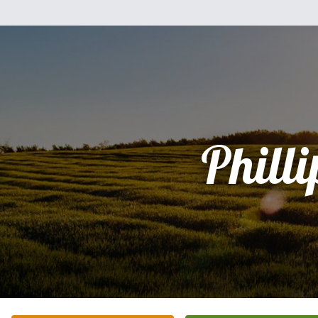
Philli