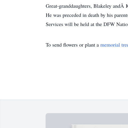
Great-granddaughters, Blakeley andÂ K
He was preceded in death by his paren
Services will be held at the DFW Nation
To send flowers or plant a
memorial tre