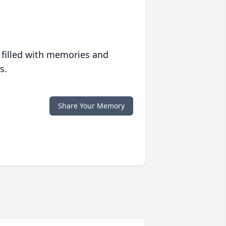
 filled with memories and
s.
Share Your Memory