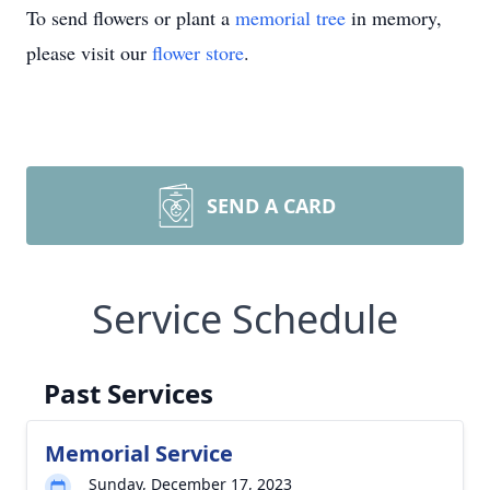
To send flowers or plant a
memorial tree
in memory,
please visit our
flower store
.
SEND A CARD
Service Schedule
Past Services
Memorial Service
Sunday, December 17, 2023