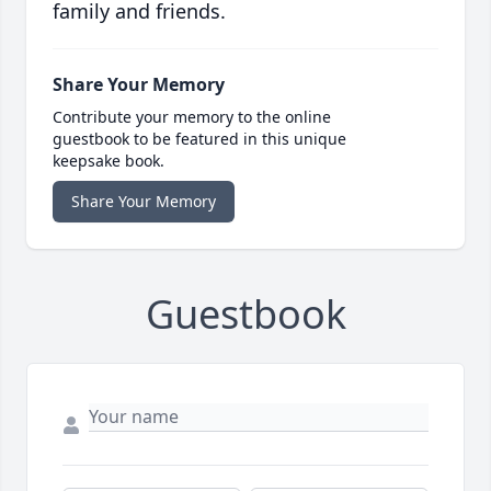
family and friends.
Share Your Memory
Contribute your memory to the online
guestbook to be featured in this unique
keepsake book.
Share Your Memory
Guestbook