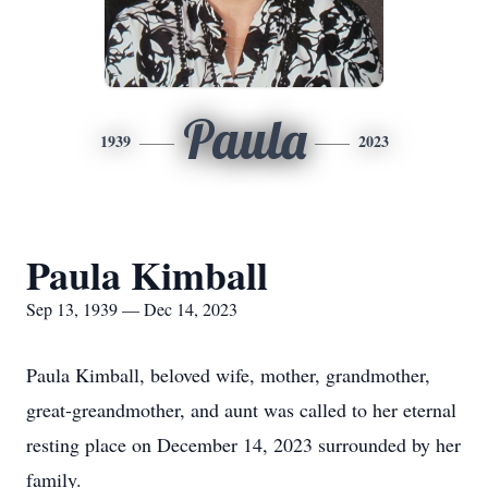
Paula
1939
2023
Paula Kimball
Sep 13, 1939 — Dec 14, 2023
Paula Kimball, beloved wife, mother, grandmother,
great-greandmother, and aunt was called to her eternal
resting place on December 14, 2023 surrounded by her
family.