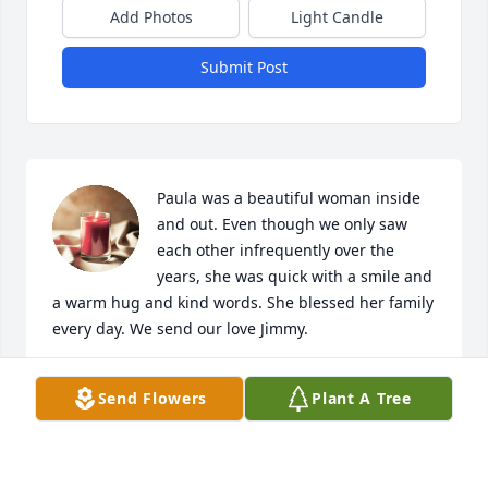
Add Photos
Light Candle
Submit Post
Paula was a beautiful woman inside 
and out. Even though we only saw 
each other infrequently over the 
years, she was quick with a smile and 
a warm hug and kind words. She blessed her family 
every day. We send our love Jimmy.
TOREY THORNE WINKLER
Send Flowers
Plant A Tree
Dec 16, 2023