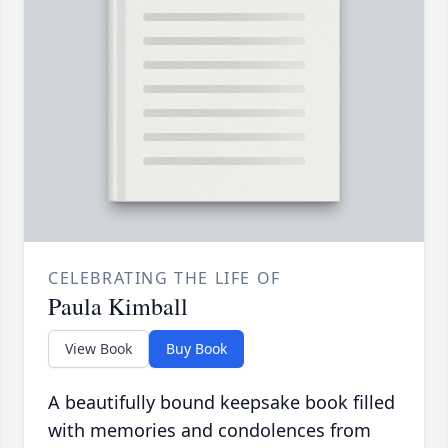
CELEBRATING THE LIFE OF
Paula Kimball
View Book
Buy Book
A beautifully bound keepsake book filled
with memories and condolences from