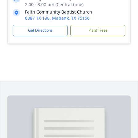
2:00 - 3:00 pm (Central time)
Faith Community Baptist Church
6887 TX 198, Mabank, TX 75156
Get Directions
Plant Trees