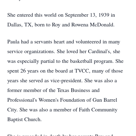
She entered this world on September 13, 1939 in
Dallas, TX, born to Roy and Rowena McDonald.
Paula had a servants heart and volunteered in many
service organizations. She loved her Cardinal's, she
was especially partial to the basketball program. She
spent 26 years on the board at TVCC, many of those
years she served as vice-president. She was also a
former member of the Texas Business and
Professional's Women's Foundation of Gun Barrel
City. She was also a member of Faith Community
Baptist Church.