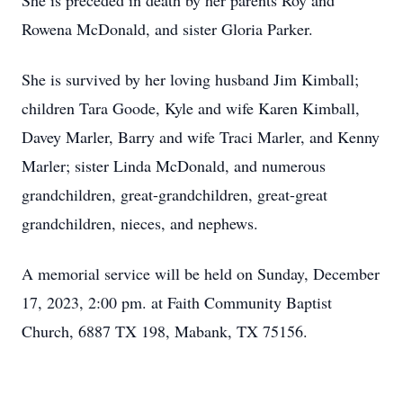
She is preceded in death by her parents Roy and
Rowena McDonald, and sister Gloria Parker.
She is survived by her loving husband Jim Kimball;
children Tara Goode, Kyle and wife Karen Kimball,
Davey Marler, Barry and wife Traci Marler, and Kenny
Marler; sister Linda McDonald, and numerous
grandchildren, great-grandchildren, great-great
grandchildren, nieces, and nephews.
A memorial service will be held on Sunday, December
17, 2023, 2:00 pm. at Faith Community Baptist
Church, 6887 TX 198, Mabank, TX 75156.