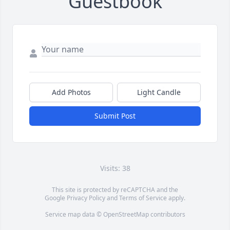
Guestbook
Add Photos
Light Candle
Submit Post
Visits: 38
This site is protected by reCAPTCHA and the
Google
Privacy Policy
and
Terms of Service
apply.
Service map data ©
OpenStreetMap
contributors