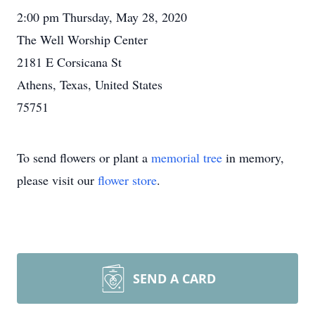
2:00 pm Thursday, May 28, 2020
The Well Worship Center
2181 E Corsicana St
Athens, Texas, United States
75751
To send flowers or plant a
memorial tree
in memory,
please visit our
flower store
.
SEND A CARD