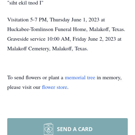
"siht ekil tnod I"
Visitation 5-7 PM, Thursday June 1, 2023 at
Huckabee-Tomlinson Funeral Home, Malakoff, Texas.
Graveside service 10:00 AM, Friday June 2, 2023 at
Malakoff Cemetery, Malakoff, Texas.
To send flowers or plant a
memorial tree
in memory,
please visit our
flower store
.
SEND A CARD