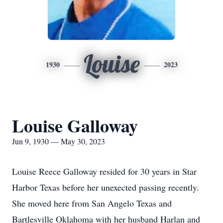
Louise
1930
2023
Louise Galloway
Jun 9, 1930 — May 30, 2023
Louise Reece Galloway resided for 30 years in Star
Harbor Texas before her unexected passing recently.
She moved here from San Angelo Texas and
Bartlesville Oklahoma with her husband Harlan and