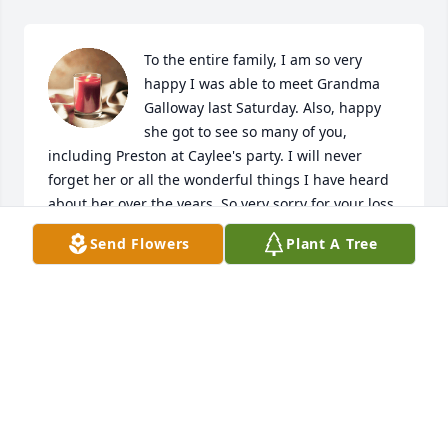
To the entire family, I am so very 
happy I was able to meet Grandma 
Galloway last Saturday. Also, happy 
she got to see so many of you, 
including Preston at Caylee's party. I will never 
forget her or all the wonderful things I have heard 
about her over the years. So very sorry for your loss 
of such a great lady. May she rest in peace.
Send Flowers
Plant A Tree
CHARLENE BALDWIN
Jun 01, 2023
FWFD Fire Equipment Shop has purchased Purple 
Majesty for Louise Galloway