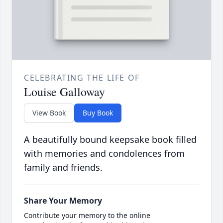
CELEBRATING THE LIFE OF
Louise Galloway
View Book
Buy Book
A beautifully bound keepsake book filled
with memories and condolences from
family and friends.
Share Your Memory
Contribute your memory to the online