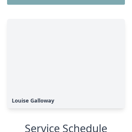
Louise Galloway
Service Schedule