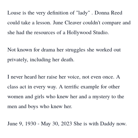
Louse is the very definition of "lady" . Donna Reed
could take a lesson. June Cleaver couldn't compare and
she had the resources of a Hollywood Studio.
Not known for drama her struggles she worked out
privately, including her death.
I never heard her raise her voice, not even once. A
class act in every way. A terrific example for other
women and girls who knew her and a mystery to the
men and boys who knew her.
June 9, 1930 - May 30, 2023 She is with Daddy now.