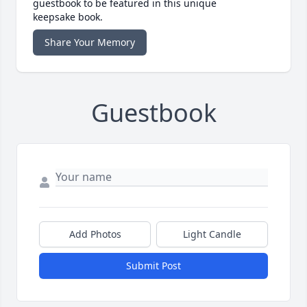
guestbook to be featured in this unique
keepsake book.
Share Your Memory
Guestbook
Add Photos
Light Candle
Submit Post