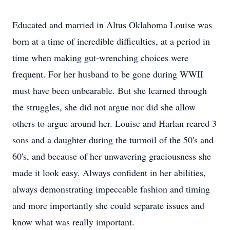
Educated and married in Altus Oklahoma Louise was
born at a time of incredible difficulties, at a period in
time when making gut-wrenching choices were
frequent. For her husband to be gone during WWII
must have been unbearable. But she learned through
the struggles, she did not argue nor did she allow
others to argue around her. Louise and Harlan reared 3
sons and a daughter during the turmoil of the 50's and
60's, and because of her unwavering graciousness she
made it look easy. Always confident in her abilities,
always demonstrating impeccable fashion and timing
and more importantly she could separate issues and
know what was really important.