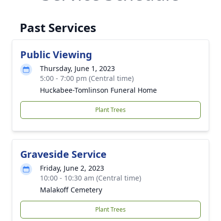
Past Services
Public Viewing
Thursday, June 1, 2023
5:00 - 7:00 pm (Central time)
Huckabee-Tomlinson Funeral Home
Plant Trees
Graveside Service
Friday, June 2, 2023
10:00 - 10:30 am (Central time)
Malakoff Cemetery
Plant Trees