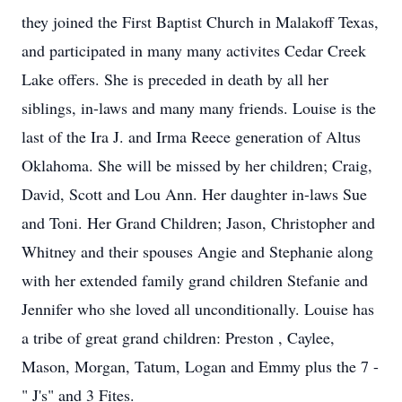
they joined the First Baptist Church in Malakoff Texas,
and participated in many many activites Cedar Creek
Lake offers. She is preceded in death by all her
siblings, in-laws and many many friends. Louise is the
last of the Ira J. and Irma Reece generation of Altus
Oklahoma. She will be missed by her children; Craig,
David, Scott and Lou Ann. Her daughter in-laws Sue
and Toni. Her Grand Children; Jason, Christopher and
Whitney and their spouses Angie and Stephanie along
with her extended family grand children Stefanie and
Jennifer who she loved all unconditionally. Louise has
a tribe of great grand children: Preston , Caylee,
Mason, Morgan, Tatum, Logan and Emmy plus the 7 -
" J's" and 3 Fites.