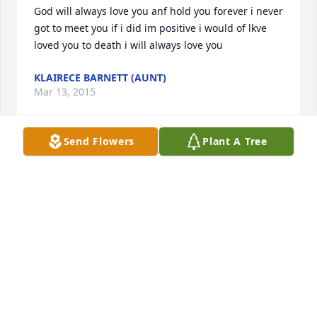
God will always love you anf hold you forever i never 
got to meet you if i did im positive i would of lkve 
loved you to death i will always love you
KLAIRECE BARNETT (AUNT)
Mar 13, 2015
Send Flowers
Plant A Tree
This sweet angel never got a chance to meet his 
whole family. They would have loved that little 
fellow with open arms and open hearts. God has a 
new angel today. How precious you are my great 
grandson. Nana misses you so very much. Held you 
in my arms with a heavy heart until Jesus wrapped 
His loving arms around you. Your momma and 
daddy are missing you and can't understand why 
your life was cut so short. Time will heal their 
wounds and lift their heartache. You are safe now 