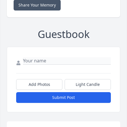
Share Your Memory
Guestbook
Add Photos
Light Candle
Submit Post