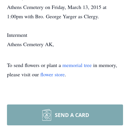
Athens Cemetery on Friday, March 13, 2015 at
1:00pm with Bro. George Yarger as Clergy.
Interment
Athens Cemetery AK,
To send flowers or plant a
memorial tree
in memory,
please visit our
flower store
.
SEND A CARD