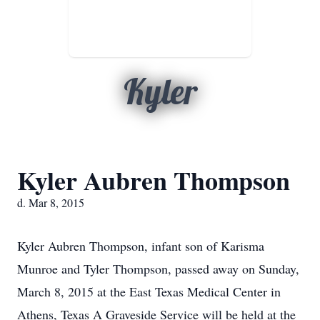
Kyler
Kyler Aubren Thompson
d. Mar 8, 2015
Kyler Aubren Thompson, infant son of Karisma
Munroe and Tyler Thompson, passed away on Sunday,
March 8, 2015 at the East Texas Medical Center in
Athens, Texas A Graveside Service will be held at the