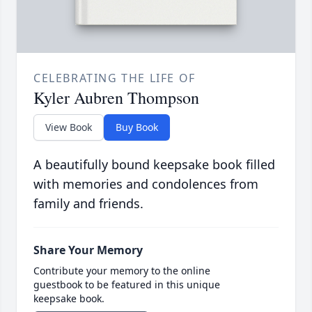
CELEBRATING THE LIFE OF
Kyler Aubren Thompson
View Book
Buy Book
A beautifully bound keepsake book filled
with memories and condolences from
family and friends.
Share Your Memory
Contribute your memory to the online
guestbook to be featured in this unique
keepsake book.