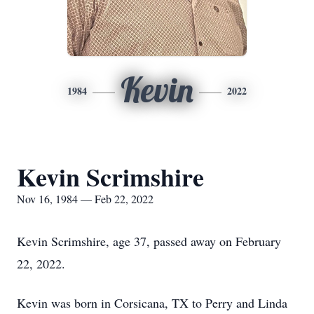
Kevin
1984
2022
Kevin Scrimshire
Nov 16, 1984 — Feb 22, 2022
Kevin Scrimshire, age 37, passed away on February
22, 2022.
Kevin was born in Corsicana, TX to Perry and Linda