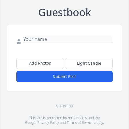
Guestbook
Add Photos
Light Candle
Submit Post
Visits: 89
This site is protected by reCAPTCHA and the
Google
Privacy Policy
and
Terms of Service
apply.