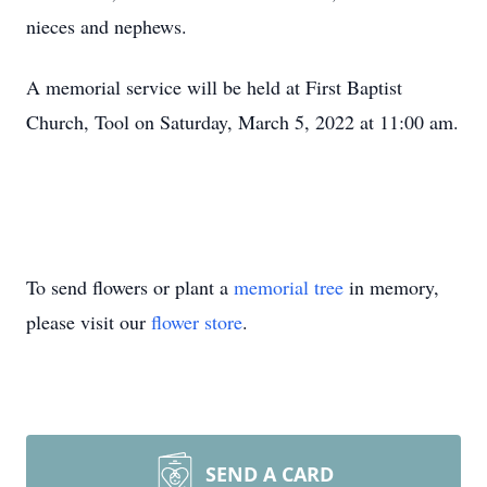
nieces and nephews.
A memorial service will be held at First Baptist
Church, Tool on Saturday, March 5, 2022 at 11:00 am.
To send flowers or plant a
memorial tree
in memory,
please visit our
flower store
.
SEND A CARD