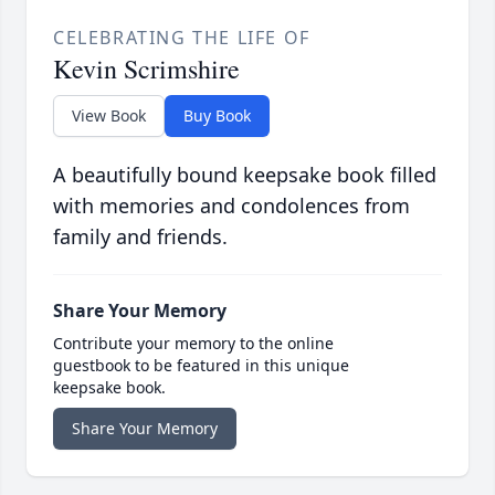
CELEBRATING THE LIFE OF
Kevin Scrimshire
View Book
Buy Book
A beautifully bound keepsake book filled
with memories and condolences from
family and friends.
Share Your Memory
Contribute your memory to the online
guestbook to be featured in this unique
keepsake book.
Share Your Memory