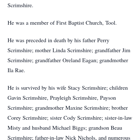
Scrimshire.
He was a member of First Baptist Church, Tool.
He was preceded in death by his father Perry
Scrimshire; mother Linda Scrimshire; grandfather Jim
Scrimshire; grandfather Oreland Eagan; grandmother
Ila Rae.
He is survived by his wife Stacy Scrimshire; children
Gavin Scrimshire, Prayleigh Scrimshire, Payson
Scrimshire; grandmother Maxine Scrimshire; brother
Corey Scrimshire; sister Cody Scrimshire; sister-in-law
Misty and husband Michael Biggs; grandson Beau
Scrimshire; father-in-law Nick Nichols, and numerous