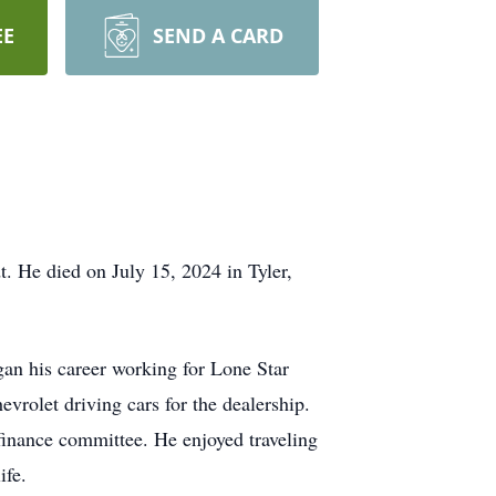
EE
SEND A CARD
 He died on July 15, 2024 in Tyler,
n his career working for Lone Star
evrolet driving cars for the dealership.
inance committee. He enjoyed traveling
ife.