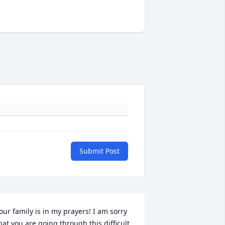
Submit Post
our family is in my prayers! I am sorry 
hat you are going through this difficult 