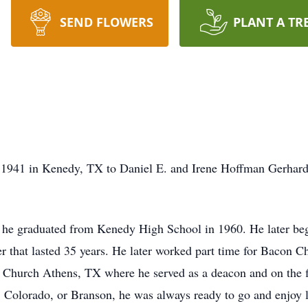
SEND FLOWERS
PLANT A TR
1941 in Kenedy, TX to Daniel E. and Irene Hoffman Gerhardt.
e graduated from Kenedy High School in 1960. He later bega
r that lasted 35 years. He later worked part time for Bacon Ch
 Church Athens, TX where he served as a deacon and on the f
Colorado, or Branson, he was always ready to go and enjoy l