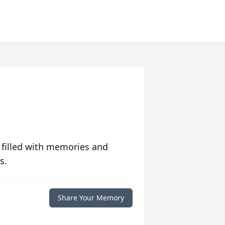
 filled with memories and
s.
Share Your Memory