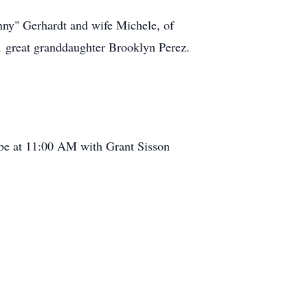
ny" Gerhardt and wife Michele, of
 1 great granddaughter Brooklyn Perez.
 be at 11:00 AM with Grant Sisson