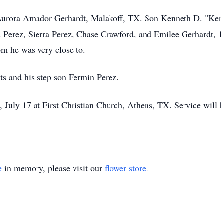
s Aurora Amador Gerhardt, Malakoff, TX. Son Kenneth D. "Ken
is Perez, Sierra Perez, Chase Crawford, and Emilee Gerhardt,
om he was very close to.
ts and his step son Fermin Perez.
 July 17 at First Christian Church, Athens, TX. Service will
e
in memory, please visit our
flower store
.