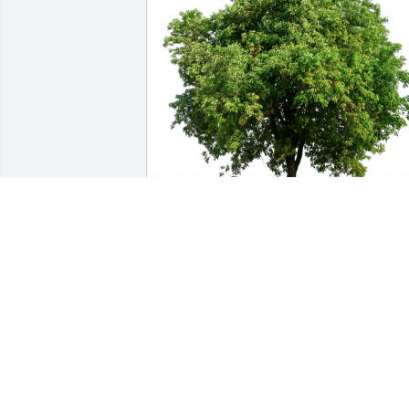
Laura Crouch has purchased Eco-
Friendly Memorial Trees for Kenneth 
Gerhardt
LAURA CROUCH
Jul 24, 2024