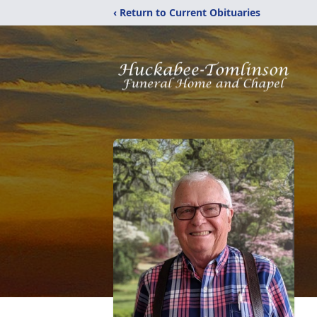
‹ Return to Current Obituaries