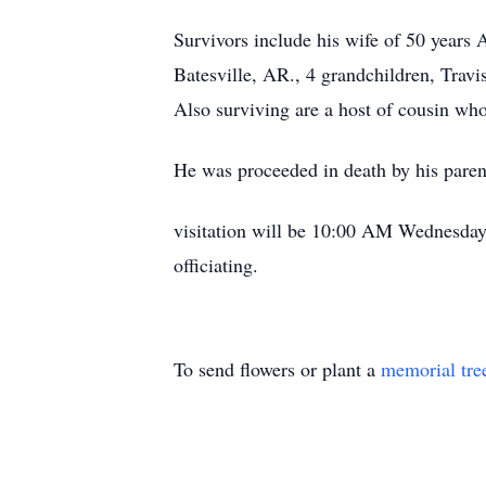
Survivors include his wife of 50 year
Batesville, AR., 4 grandchildren, Trav
Also surviving are a host of cousin wh
He was proceeded in death by his paren
visitation will be 10:00 AM Wednesday,
officiating.
To send flowers or plant a
memorial tre