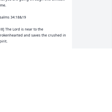
ime. 

salms 34:18&19

18] The Lord is near to the 
rokenhearted and saves the crushed in 
pirit.

19]  Many are the afflictions of the 
ighteous, but the Lord delivers him out 
f them all.
ALLORIE MCPHERSON
ul 17, 2024
ay God Bless you all during this 