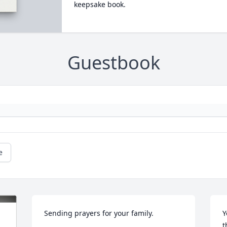
keepsake book.
Guestbook
e
Sending prayers for your family.
Y
t