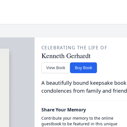
CELEBRATING THE LIFE OF
Kenneth Gerhardt
View Book
Buy Book
A beautifully bound keepsake book
condolences from family and friend
Share Your Memory
Contribute your memory to the online
guestbook to be featured in this unique