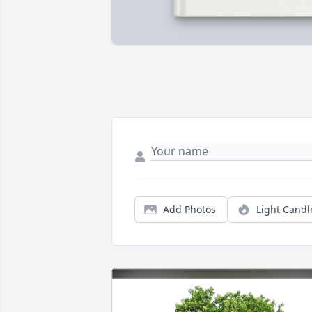
Add Photos
Light Candl