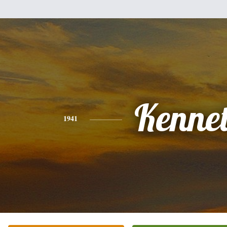
Kenne
1941