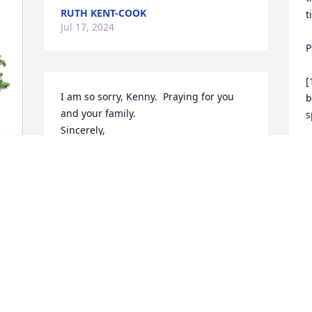
RUTH KENT-COOK
t
Jul 17, 2024
P
[
I am so sorry, Kenny.  Praying for you 
b
and your family.

s
Sincerely,

Crystal Jackson
[
r
CRYSTAL JACKSON
o
Jul 16, 2024
M
J
M