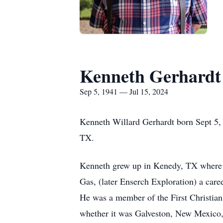
Kenneth Gerhardt
Sep 5, 1941 — Jul 15, 2024
Kenneth Willard Gerhardt born Sept 5, 
TX.
Kenneth grew up in Kenedy, TX where h
Gas, (later Enserch Exploration) a caree
He was a member of the First Christian
whether it was Galveston, New Mexico, 