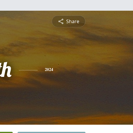
Share
th
2024