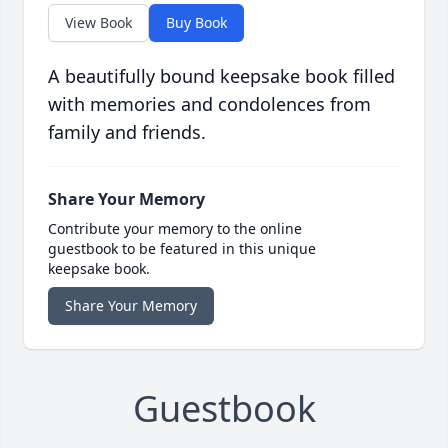
View Book
Buy Book
A beautifully bound keepsake book filled
with memories and condolences from
family and friends.
Share Your Memory
Contribute your memory to the online
guestbook to be featured in this unique
keepsake book.
Share Your Memory
Guestbook