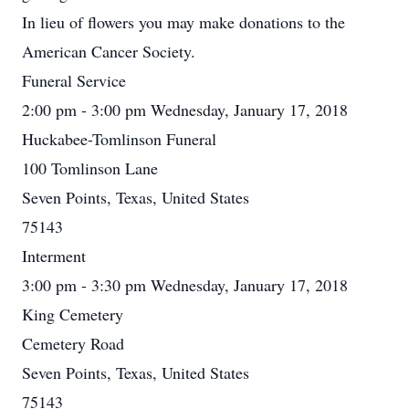
In lieu of flowers you may make donations to the
American Cancer Society.
Funeral Service
2:00 pm - 3:00 pm Wednesday, January 17, 2018
Huckabee-Tomlinson Funeral
100 Tomlinson Lane
Seven Points, Texas, United States
75143
Interment
3:00 pm - 3:30 pm Wednesday, January 17, 2018
King Cemetery
Cemetery Road
Seven Points, Texas, United States
75143