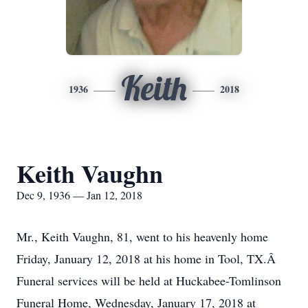
Keith
1936
2018
Keith Vaughn
Dec 9, 1936 — Jan 12, 2018
Mr., Keith Vaughn, 81, went to his heavenly home
Friday, January 12, 2018 at his home in Tool, TX.Â
Funeral services will be held at Huckabee-Tomlinson
Funeral Home, Wednesday, January 17, 2018 at