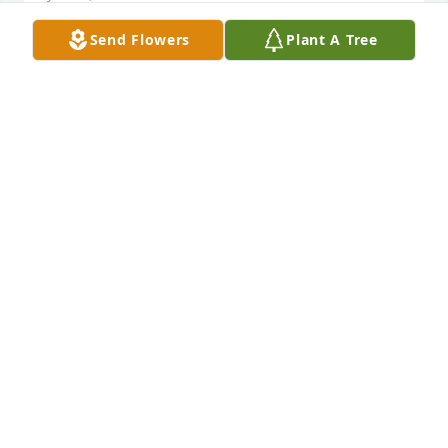
Send Flowers
Plant A Tree
We are so very sorry for your loss.   Prayers for all of 
you. God will give you peace to make this through. 
Trust in him.  
STEVE AND BETTY TANKERSLEY
Jan 15, 2018
Phyllis lit a candle for
PHYLLIS
Jan 15, 2018