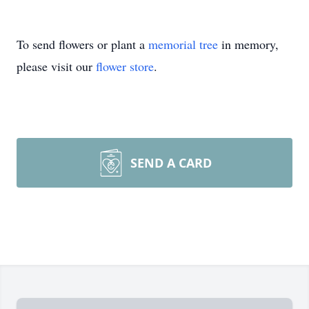
To send flowers or plant a
memorial tree
in memory,
please visit our
flower store
.
SEND A CARD