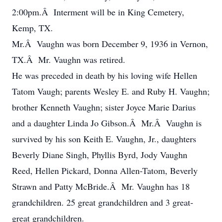
2:00pm.Â Interment will be in King Cemetery,
Kemp, TX.
Mr.Â Vaughn was born December 9, 1936 in Vernon,
TX.Â Mr. Vaughn was retired.
He was preceded in death by his loving wife Hellen
Tatom Vaugh; parents Wesley E. and Ruby H. Vaughn;
brother Kenneth Vaughn; sister Joyce Marie Darius
and a daughter Linda Jo Gibson.Â Mr.Â Vaughn is
survived by his son Keith E. Vaughn, Jr., daughters
Beverly Diane Singh, Phyllis Byrd, Jody Vaughn
Reed, Hellen Pickard, Donna Allen-Tatom, Beverly
Strawn and Patty McBride.Â Mr. Vaughn has 18
grandchildren. 25 great grandchildren and 3 great-
great grandchildren.