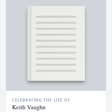
CELEBRATING THE LIFE OF
Keith Vaughn