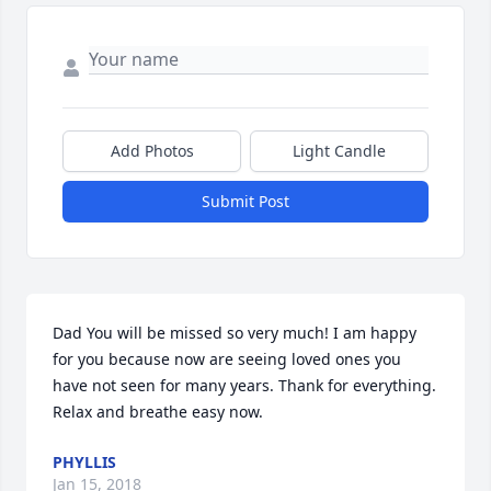
Add Photos
Light Candle
Submit Post
Dad You will be missed so very much! I am happy 
for you because now are seeing loved ones you 
have not seen for many years. Thank for everything. 
Relax and breathe easy now.
PHYLLIS
Jan 15, 2018