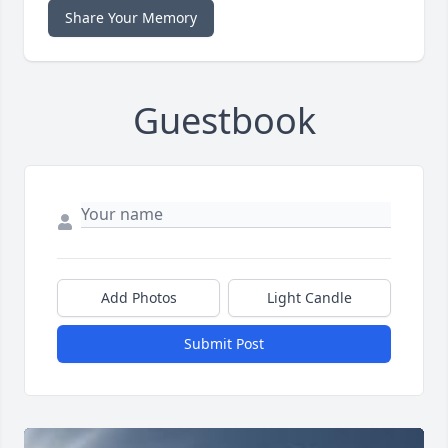
Share Your Memory
Guestbook
Add Photos
Light Candle
Submit Post