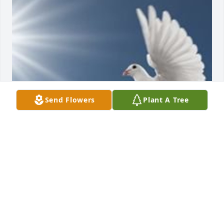
Send Flowers
Plant A Tree
Friends and Family uploaded 1 to the gallery.
FRIENDS AND FAMILY
Jul 15, 2016