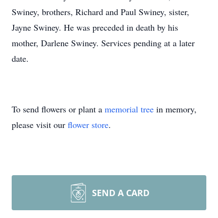
Swiney, brothers, Richard and Paul Swiney, sister,
Jayne Swiney. He was preceded in death by his
mother, Darlene Swiney. Services pending at a later
date.
To send flowers or plant a
memorial tree
in memory,
please visit our
flower store
.
SEND A CARD