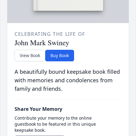
CELEBRATING THE LIFE OF
John Mark Swiney
View Book
Buy Book
A beautifully bound keepsake book filled
with memories and condolences from
family and friends.
Share Your Memory
Contribute your memory to the online
guestbook to be featured in this unique
keepsake book.