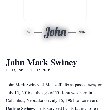
John
1961
2016
John Mark Swiney
Jul 15, 1961 — Jul 15, 2016
John Mark Swiney of Malakoff, Texas passed away on
July 15, 2016 at the age of 55. John was born in
Columbus, Nebraska on July 15, 1961 to Loren and
Darlene Swiney. He is survived by his father, Loren