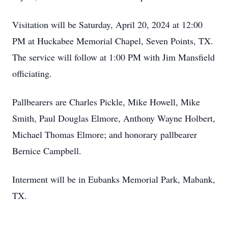
Visitation will be Saturday, April 20, 2024 at 12:00
PM at Huckabee Memorial Chapel, Seven Points, TX.
The service will follow at 1:00 PM with Jim Mansfield
officiating.
Pallbearers are Charles Pickle, Mike Howell, Mike
Smith, Paul Douglas Elmore, Anthony Wayne Holbert,
Michael Thomas Elmore; and honorary pallbearer
Bernice Campbell.
Interment will be in Eubanks Memorial Park, Mabank,
TX.