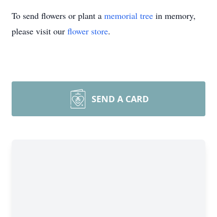
To send flowers or plant a
memorial tree
in memory,
please visit our
flower store
.
SEND A CARD