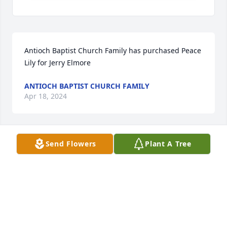
Antioch Baptist Church Family has purchased Peace 
Lily for Jerry Elmore
ANTIOCH BAPTIST CHURCH FAMILY
Apr 18, 2024
Send Flowers
Plant A Tree
Rena Elmore and family has purchased Purple 
Majesty for Jerry Elmore
RENA ELMORE AND FAMILY
Apr 17, 2024