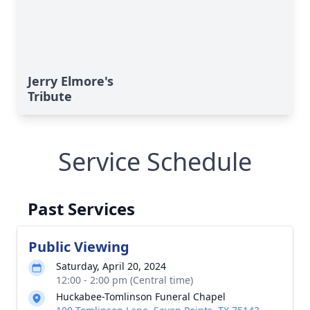
Jerry Elmore's
Tribute
Service Schedule
Past Services
Public Viewing
Saturday, April 20, 2024
12:00 - 2:00 pm (Central time)
Huckabee-Tomlinson Funeral Chapel