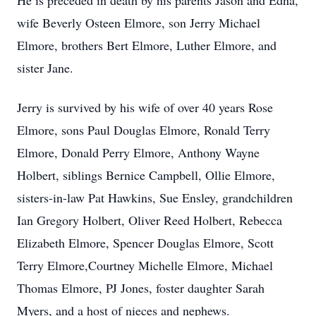
He is preceded in death by his parents Jason and Edna,
wife Beverly Osteen Elmore, son Jerry Michael
Elmore, brothers Bert Elmore, Luther Elmore, and
sister Jane.
Jerry is survived by his wife of over 40 years Rose
Elmore, sons Paul Douglas Elmore, Ronald Terry
Elmore, Donald Perry Elmore, Anthony Wayne
Holbert, siblings Bernice Campbell, Ollie Elmore,
sisters-in-law Pat Hawkins, Sue Ensley, grandchildren
Ian Gregory Holbert, Oliver Reed Holbert, Rebecca
Elizabeth Elmore, Spencer Douglas Elmore, Scott
Terry Elmore,Courtney Michelle Elmore, Michael
Thomas Elmore, PJ Jones, foster daughter Sarah
Myers, and a host of nieces and nephews.