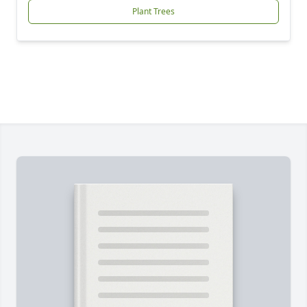
Plant Trees