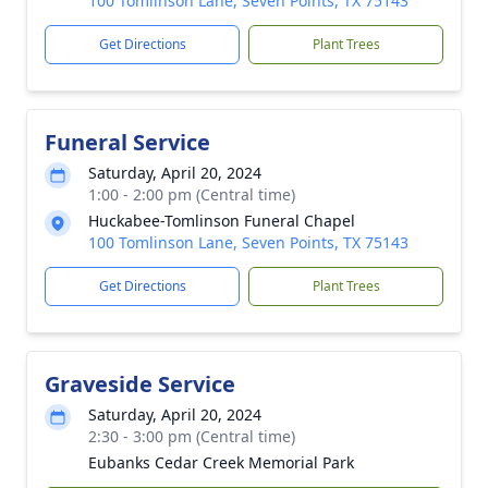
100 Tomlinson Lane, Seven Points, TX 75143
Get Directions
Plant Trees
Funeral Service
Saturday, April 20, 2024
1:00 - 2:00 pm (Central time)
Huckabee-Tomlinson Funeral Chapel
100 Tomlinson Lane, Seven Points, TX 75143
Get Directions
Plant Trees
Graveside Service
Saturday, April 20, 2024
2:30 - 3:00 pm (Central time)
Eubanks Cedar Creek Memorial Park