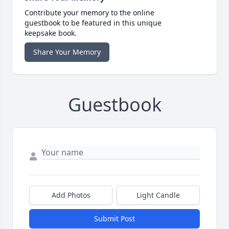
Contribute your memory to the online
guestbook to be featured in this unique
keepsake book.
Share Your Memory
Guestbook
Add Photos
Light Candle
Submit Post