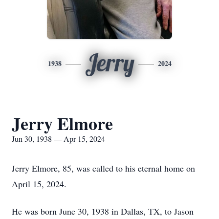
Jerry
1938
2024
Jerry Elmore
Jun 30, 1938 — Apr 15, 2024
Jerry Elmore, 85, was called to his eternal home on
April 15, 2024.
He was born June 30, 1938 in Dallas, TX, to Jason