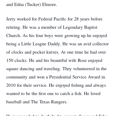
and Edna (Tucker) Elmore.
Jerry worked for Federal Pacific for 28 years before
retiring. He was a member of Legendary Baptist
Church. As his four boys were growing up he enjoyed
being a Little League Daddy. He was an avid collector
of clocks and pocket knives. At one time he had over
150 clocks. He and his beautiful wife Rose enjoyed
square dancing and traveling. They volunteered in the
community and won a Presidential Service Award in
2010 for their service. He enjoyed fishing and always
wanted to be the first one to catch a fish. He loved
baseball and The Texas Rangers.