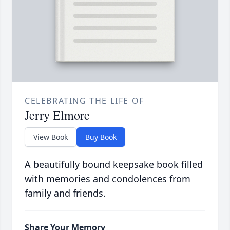
CELEBRATING THE LIFE OF
Jerry Elmore
View Book
Buy Book
A beautifully bound keepsake book filled
with memories and condolences from
family and friends.
Share Your Memory