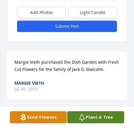
Add Photos
Light Candle
Submit Post
Margie Vieth purchased the Dish Garden with Fresh 
Cut Flowers for the family of Jack D. Malcolm.
MARGIE VIETH
Jul 30, 2015
Send Flowers
Plant A Tree
You and your family are in our thoughts and 
prayers. Juan Sr., Crystal and Juan Jr. Maldonado