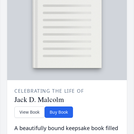
CELEBRATING THE LIFE OF
Jack D. Malcolm
View Book
Buy Book
A beautifully bound keepsake book filled