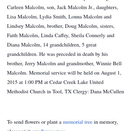
Carleen Malcolm, son, Jack Malcolm Jr., daughters,
Lisa Malcolm, Lydia Smith, Lonna Malcolm and
Lindsey Malcolm, brother, Doug Malcolm, sisters,
Faith Malcolm, Linda Caffey, Sheila Connerly and
Diana Malcolm, 14 grandchildren, 5 great
grandchildren. He was preceded in death by his
brother, Jerry Malcolm and grandmother, Winnie Bell
Malcolm. Memorial service will be held on August 1,
2015 at 1:00 PM at Cedar Creek Lake United
Methodist Church in Tool, TX Clergy: Dana McCullen
To send flowers or plant a
memorial tree
in memory,