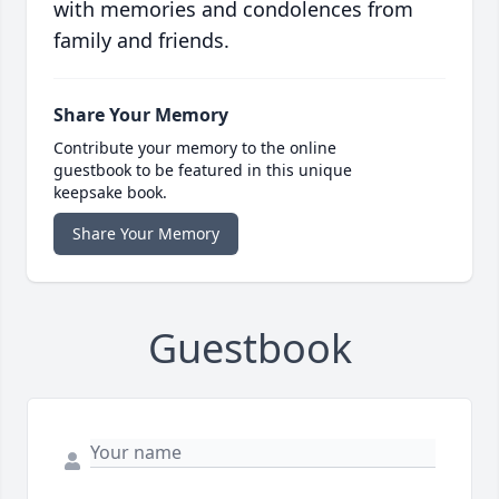
with memories and condolences from
family and friends.
Share Your Memory
Contribute your memory to the online
guestbook to be featured in this unique
keepsake book.
Share Your Memory
Guestbook