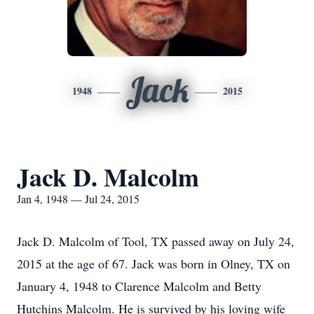
Jack
1948
2015
Jack D. Malcolm
Jan 4, 1948 — Jul 24, 2015
Jack D. Malcolm of Tool, TX passed away on July 24,
2015 at the age of 67. Jack was born in Olney, TX on
January 4, 1948 to Clarence Malcolm and Betty
Hutchins Malcolm. He is survived by his loving wife