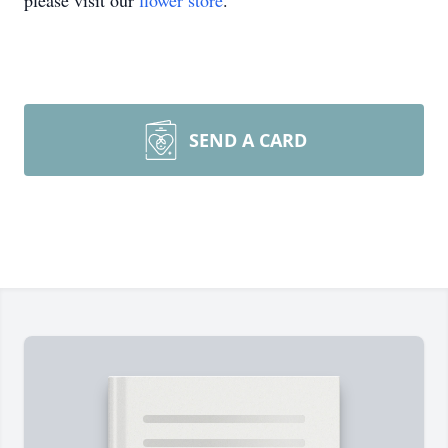
please visit our
flower store
.
SEND A CARD