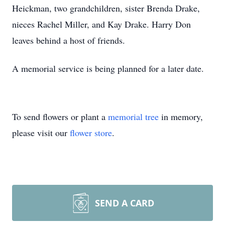
Heickman, two grandchildren, sister Brenda Drake,
nieces Rachel Miller, and Kay Drake. Harry Don
leaves behind a host of friends.
A memorial service is being planned for a later date.
To send flowers or plant a
memorial tree
in memory,
please visit our
flower store
.
SEND A CARD