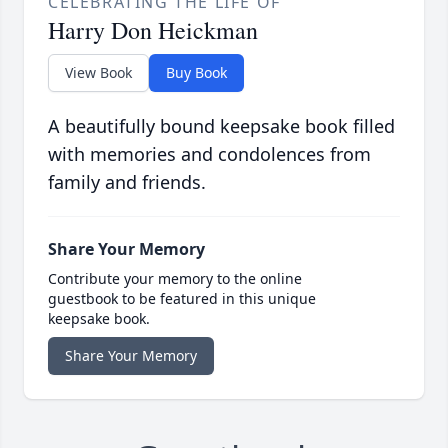
CELEBRATING THE LIFE OF
Harry Don Heickman
View Book
Buy Book
A beautifully bound keepsake book filled
with memories and condolences from
family and friends.
Share Your Memory
Contribute your memory to the online
guestbook to be featured in this unique
keepsake book.
Share Your Memory