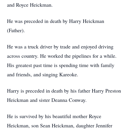
and Royce Heickman.
He was preceded in death by Harry Heickman
(Father).
He was a truck driver by trade and enjoyed driving
across country. He worked the pipelines for a while.
His greatest past time is spending time with family
and friends, and singing Kareoke.
Harry is preceded in death by his father Harry Preston
Heickman and sister Deanna Conway.
He is survived by his beautiful mother Royce
Heickman, son Sean Heickman, daughter Jennifer