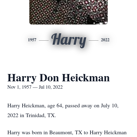
Harry
1957
2022
Harry Don Heickman
Nov 1, 1957 — Jul 10, 2022
Harry Heickman, age 64, passed away on July 10,
2022 in Trinidad, TX.
Harry was born in Beaumont, TX to Harry Heickman