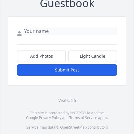
Guestbook
Add Photos
Light Candle
Submit Post
Visits: 56
This site is protected by reCAPTCHA and the
Google
Privacy Policy
and
Terms of Service
apply.
Service map data ©
OpenStreetMap
contributors