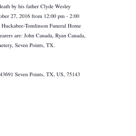
eath by his father Clyde Wesley
tober 27, 2016 from 12:00 pm - 2:00
the Huckabee-Tomlinson Funeral Home
lbearers are: John Canada, Ryan Canada,
etery, Seven Points, TX.
43691 Seven Points, TX, US, 75143