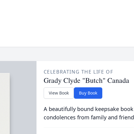
CELEBRATING THE LIFE OF
Grady Clyde "Butch" Canada
View Book
Buy Book
A beautifully bound keepsake book
condolences from family and friend