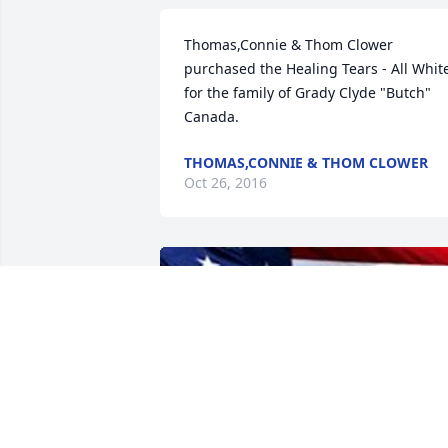
Thomas,Connie & Thom Clower 
purchased the Healing Tears - All White
for the family of Grady Clyde "Butch" 
Canada.
THOMAS,CONNIE & THOM CLOWER
Oct 26, 2016