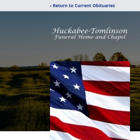
‹ Return to Current Obituaries