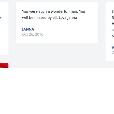
You were such a wonderful man. You 
S
 
will be missed by all. Love Janna 
R
H
JANNA
a
Oct 26, 2016
M
O