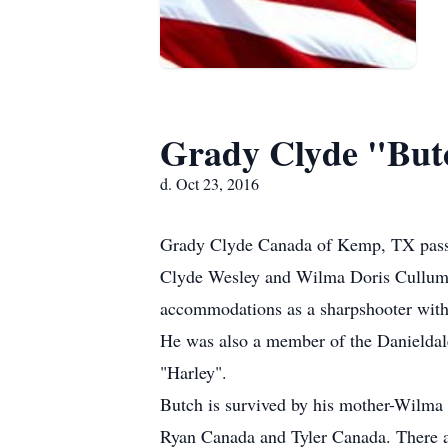
Grady Clyde "But
d. Oct 23, 2016
Grady Clyde Canada of Kemp, TX passed
Clyde Wesley and Wilma Doris Cullum 
accommodations as a sharpshooter wit
He was also a member of the Danieldale
"Harley".
Butch is survived by his mother-Wilma
Ryan Canada and Tyler Canada. There a