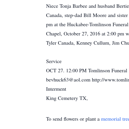
Niece Tonja Barbee and husband Bertie
Canada, step-dad Bill Moore and sister
pm at the Huckabee-Tomlinson Funeral 
Chapel, October 27, 2016 at 2:00 pm wit
Tyler Canada, Kenney Cullum, Jim Chum
Service
OCT 27. 12:00 PM Tomlinson Funeral 
bevhuck63@aol.com http://www.tomlin
Interment
King Cemetery TX,
To send flowers or plant a
memorial tre