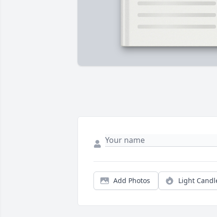
Add Photos
Light Candl