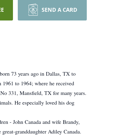
EE
SEND A CARD
orn 73 years ago in Dallas, TX to
 1961 to 1964; where he received
No 331, Mansfield, TX for many years.
imals. He especially loved his dog
dren - John Canada and wife Brandy,
 great-granddaughter Adiley Canada.