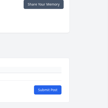
Share Your Memory
Submit Post