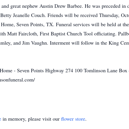
 and great nephew Austin Drew Barbee. He was preceded in d
 Betty Jeanelle Couch. Friends will be received Thursday, Oc
Home, Seven Points, TX. Funeral services will be held at 
h Matt Faircloth, First Baptist Church Tool officiating. Pal
ley, and Jim Vaughn. Interment will follow in the King Cem
Home - Seven Points Highway 274 100 Tomlinson Lane Box 
sonfuneral.com/
e
in memory, please visit our
flower store
.