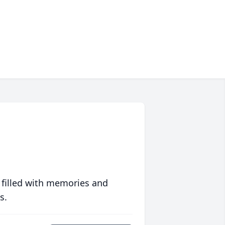
 filled with memories and
s.