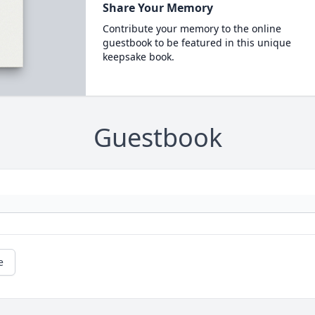
Share Your Memory
Contribute your memory to the online
guestbook to be featured in this unique
keepsake book.
Guestbook
e