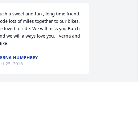
uch a sweet and fun , long time friend. 
ode lots of miles together to our bikes. 
e loved to ride. We will miss you Butch 
nd we will always love you.   Verna and 
ike
VERNA HUMPHREY
ct 25, 2016