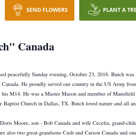
SEND FLOWERS
PLANT A TR
ch" Canada
 peacefully Sunday evening, October 23, 2016. Butch was b
Canada. He proudly served our country in the US Army from
h his M14. He was a Master Mason and member of Mansfield 
 Baptist Church in Dallas, TX. Butch loved nature and all an
 Doris Moore, son - Bob Canada and wife Cecelia, grand-chil
re also two great-grandsons Cash and Carson Canada and one