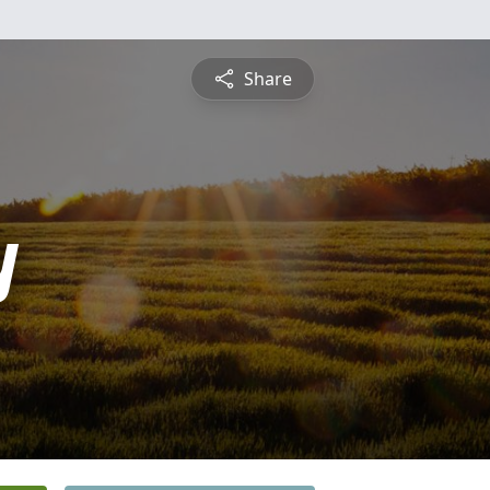
Share
y