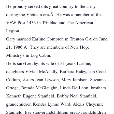
He proudly served this great country in the army
during the Vietnam era.Â He was a member of the
VFW Post 1433 in Trinidad and The American
Legion.
Gary married Earline Compton in Trenton GA on June
21, 1986.Â They are members of New Hope
Ministry's in Log Cabin.
He is survived by his wife of 31 years Earline,
daughters Vivian McAnally, Barbara Haley, son Cecil
Collum, sisters Jean Lawson, Mary Jamison, Suzanne
Ortega, Brenda McGlaughn, Linda De-Leon, brothers
Kenneth Eugene Stanfield, Bobby Neal Stanfield,
grandchildren Kendra Lynne Ward, Alexis Cheyenne
Stanfield, five step-grandchildren, great-grandchildren