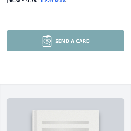
please visit our
flower store
.
SEND A CARD