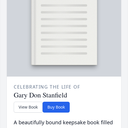
CELEBRATING THE LIFE OF
Gary Don Stanfield
View Book
Buy Book
A beautifully bound keepsake book filled