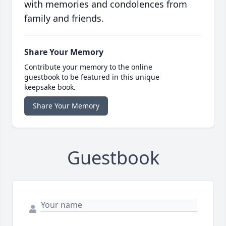
with memories and condolences from
family and friends.
Share Your Memory
Contribute your memory to the online
guestbook to be featured in this unique
keepsake book.
Share Your Memory
Guestbook