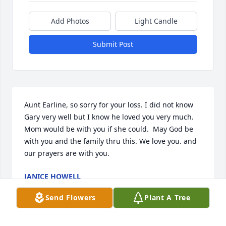
Add Photos
Light Candle
Submit Post
Aunt Earline, so sorry for your loss. I did not know 
Gary very well but I know he loved you very much. 
Mom would be with you if she could.  May God be 
with you and the family thru this. We love you. and 
our prayers are with you.
JANICE HOWELL
Feb 05, 2018
Send Flowers
Plant A Tree