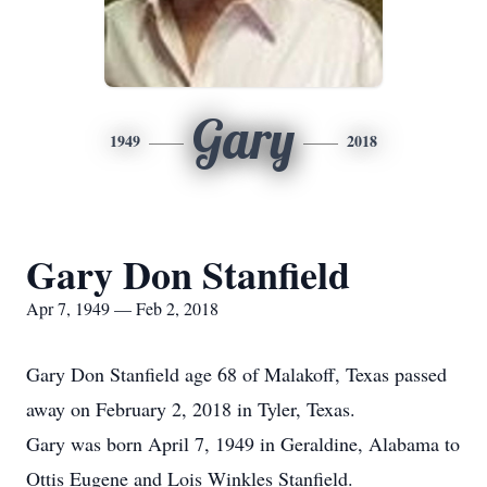
Gary
1949
2018
Gary Don Stanfield
Apr 7, 1949 — Feb 2, 2018
Gary Don Stanfield age 68 of Malakoff, Texas passed
away on February 2, 2018 in Tyler, Texas.
Gary was born April 7, 1949 in Geraldine, Alabama to
Ottis Eugene and Lois Winkles Stanfield.