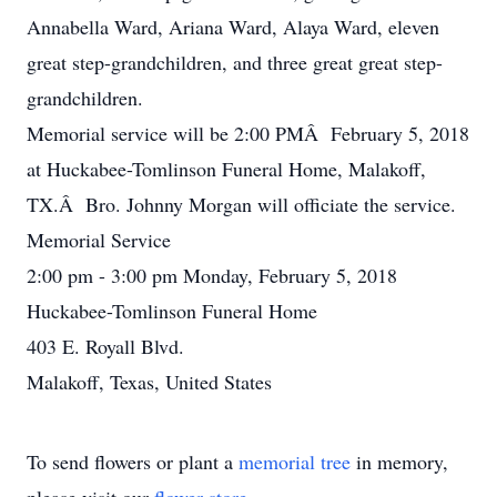
Annabella Ward, Ariana Ward, Alaya Ward, eleven
great step-grandchildren, and three great great step-
grandchildren.
Memorial service will be 2:00 PMÂ February 5, 2018
at Huckabee-Tomlinson Funeral Home, Malakoff,
TX.Â Bro. Johnny Morgan will officiate the service.
Memorial Service
2:00 pm - 3:00 pm Monday, February 5, 2018
Huckabee-Tomlinson Funeral Home
403 E. Royall Blvd.
Malakoff, Texas, United States
To send flowers or plant a
memorial tree
in memory,