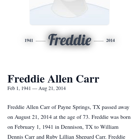
Freddie
1941
2014
Freddie Allen Carr
Feb 1, 1941 — Aug 21, 2014
Freddie Allen Carr of Payne Springs, TX passed away
on August 21, 2014 at the age of 73. Freddie was born
on February 1, 1941 in Dennison, TX to William
Dennis Carr and Ruby Lillian Shepard Carr. Freddie