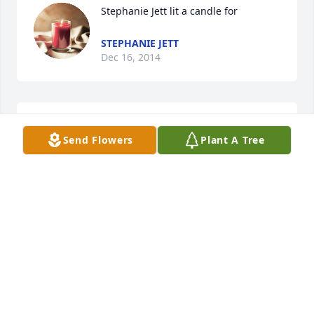
Stephanie Jett lit a candle for
STEPHANIE JETT
Dec 16, 2014
Little Loretta lit a candle for
Send Flowers
Plant A Tree
LITTLE LORETTA
Aug 29, 2014
Sonja, Loretta, William, LeeAnn, Ber, Freddy, 
Stephanie purchased the Red, White & Blue 
Standing Wreath for the family of Freddie Allen 
Carr.