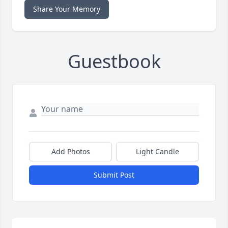
Share Your Memory
Guestbook
Add Photos
Light Candle
Submit Post