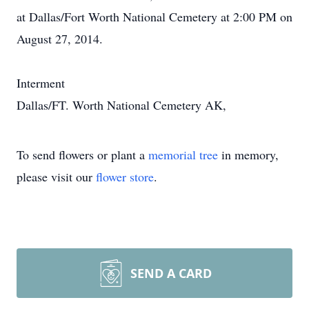
at Dallas/Fort Worth National Cemetery at 2:00 PM on
August 27, 2014.
Interment
Dallas/FT. Worth National Cemetery AK,
To send flowers or plant a
memorial tree
in memory,
please visit our
flower store
.
SEND A CARD