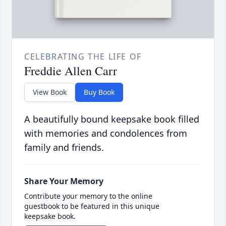
CELEBRATING THE LIFE OF
Freddie Allen Carr
View Book
Buy Book
A beautifully bound keepsake book filled
with memories and condolences from
family and friends.
Share Your Memory
Contribute your memory to the online
guestbook to be featured in this unique
keepsake book.