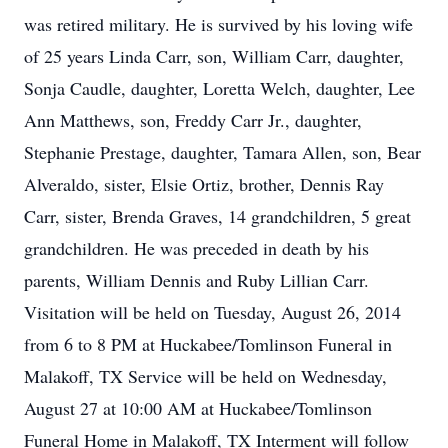
was retired military. He is survived by his loving wife
of 25 years Linda Carr, son, William Carr, daughter,
Sonja Caudle, daughter, Loretta Welch, daughter, Lee
Ann Matthews, son, Freddy Carr Jr., daughter,
Stephanie Prestage, daughter, Tamara Allen, son, Bear
Alveraldo, sister, Elsie Ortiz, brother, Dennis Ray
Carr, sister, Brenda Graves, 14 grandchildren, 5 great
grandchildren. He was preceded in death by his
parents, William Dennis and Ruby Lillian Carr.
Visitation will be held on Tuesday, August 26, 2014
from 6 to 8 PM at Huckabee/Tomlinson Funeral in
Malakoff, TX Service will be held on Wednesday,
August 27 at 10:00 AM at Huckabee/Tomlinson
Funeral Home in Malakoff, TX Interment will follow