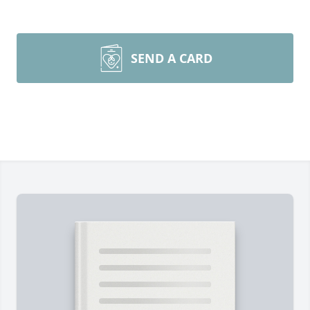
SEND A CARD