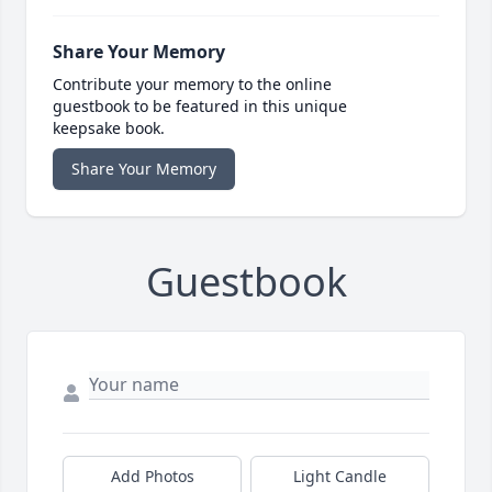
Share Your Memory
Contribute your memory to the online
guestbook to be featured in this unique
keepsake book.
Share Your Memory
Guestbook
Add Photos
Light Candle