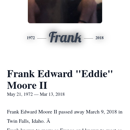
Frank
1972
2018
Frank Edward "Eddie"
Moore II
May 21, 1972 — Mar 13, 2018
Frank Edward Moore II passed away March 9, 2018 in
Twin Falls, Idaho. Â