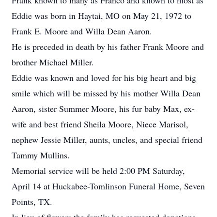
Frank known to many as Franco and known to most as
Eddie was born in Haytai, MO on May 21, 1972 to
Frank E. Moore and Willa Dean Aaron.
He is preceded in death by his father Frank Moore and
brother Michael Miller.
Eddie was known and loved for his big heart and big
smile which will be missed by his mother Willa Dean
Aaron, sister Summer Moore, his fur baby Max, ex-
wife and best friend Sheila Moore, Niece Marisol,
nephew Jessie Miller, aunts, uncles, and special friend
Tammy Mullins.
Memorial service will be held 2:00 PM Saturday,
April 14 at Huckabee-Tomlinson Funeral Home, Seven
Points, TX.