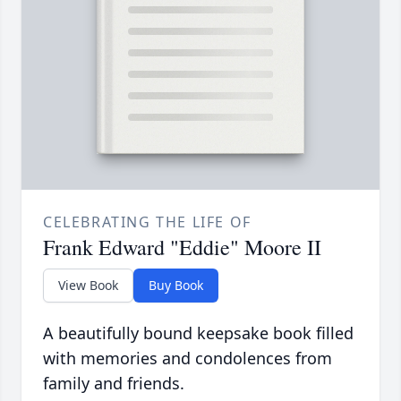
CELEBRATING THE LIFE OF
Frank Edward "Eddie" Moore II
View Book
Buy Book
A beautifully bound keepsake book filled
with memories and condolences from
family and friends.