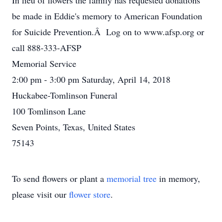
In lieu of flowers the family has requested donations
be made in Eddie's memory to American Foundation
for Suicide Prevention.Â Log on to www.afsp.org or
call 888-333-AFSP
Memorial Service
2:00 pm - 3:00 pm Saturday, April 14, 2018
Huckabee-Tomlinson Funeral
100 Tomlinson Lane
Seven Points, Texas, United States
75143
To send flowers or plant a
memorial tree
in memory,
please visit our
flower store
.