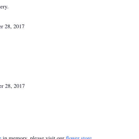
ery.
r 28, 2017
r 28, 2017
e
in memory, please visit our
flower store
.