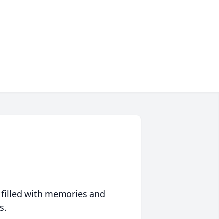
 filled with memories and
s.