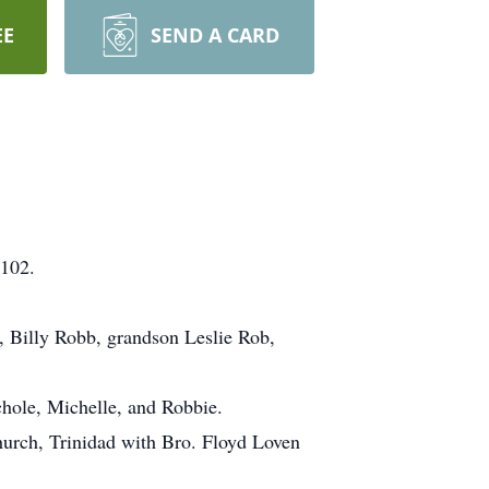
EE
SEND A CARD
 102.
, Billy Robb, grandson Leslie Rob,
chole, Michelle, and Robbie.
urch, Trinidad with Bro. Floyd Loven