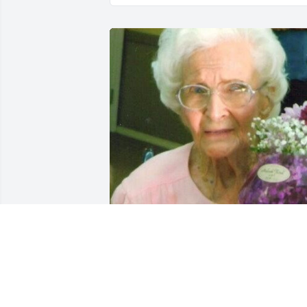
Friends and Family uploaded 1 to the 
gallery.
FRIENDS AND FAMILY