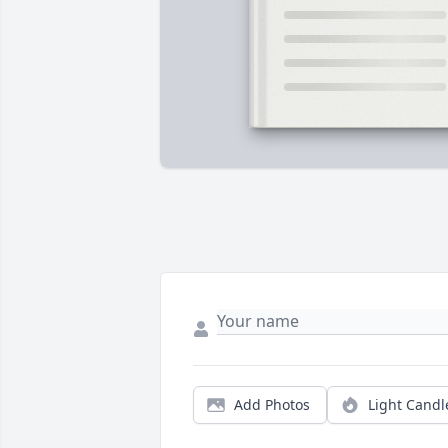
Add Photos
Light Candl