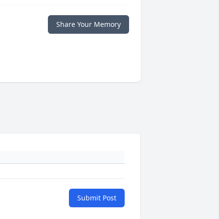
Share Your Memory
Submit Post