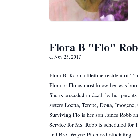
Flora B "Flo" Ro
d. Nov 23, 2017
Flora B. Robb a lifetime resident of Tr
Flora or Flo as most know her was born 
She is preceded in death by her paren
sisters Loetta, Tempe, Dona, Imogene, 
Surviving Flo is her son James Robb an
Service for Ms. Robb is scheduled for
and Bro. Wayne Pitchford officiating.