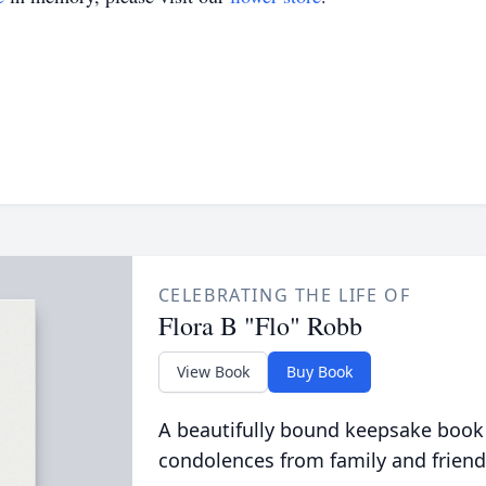
CELEBRATING THE LIFE OF
Flora B "Flo" Robb
View Book
Buy Book
A beautifully bound keepsake book
condolences from family and friend