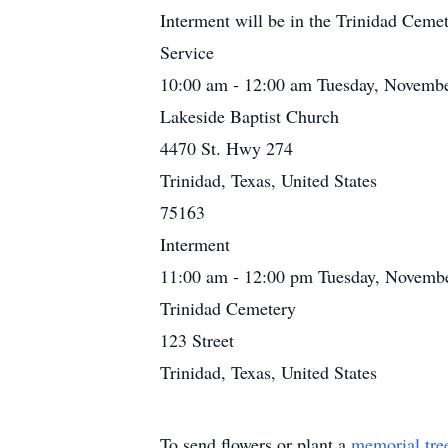
Interment will be in the Trinidad Cemet
Service
10:00 am - 12:00 am Tuesday, Novembe
Lakeside Baptist Church
4470 St. Hwy 274
Trinidad, Texas, United States
75163
Interment
11:00 am - 12:00 pm Tuesday, Novembe
Trinidad Cemetery
123 Street
Trinidad, Texas, United States
To send flowers or plant a
memorial tre