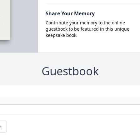
Share Your Memory
Contribute your memory to the online
guestbook to be featured in this unique
keepsake book.
Guestbook
e