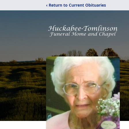
‹ Return to Current Obituaries