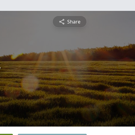
Share
a