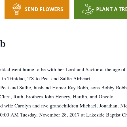
SEND FLOWERS
PLANT A TR
bb
inidad went home to be with her Lord and Savior at the age of
in Trinidad, TX to Peat and Sallie Airheart.
ts Peat and Sallie, husband Homer Ray Robb, sons Bobby Robb
Clara, Ruth, brothers John Henery, Hardin, and Oncelo.
d wife Carolyn and five grandchildren Michael, Jonathan, Ni
 10:00 AM Tuesday, November 28, 2017 at Lakeside Baptist Ch