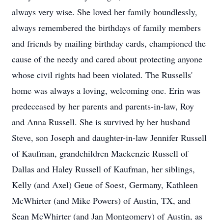
always very wise. She loved her family boundlessly,
always remembered the birthdays of family members
and friends by mailing birthday cards, championed the
cause of the needy and cared about protecting anyone
whose civil rights had been violated. The Russells'
home was always a loving, welcoming one. Erin was
predeceased by her parents and parents-in-law, Roy
and Anna Russell. She is survived by her husband
Steve, son Joseph and daughter-in-law Jennifer Russell
of Kaufman, grandchildren Mackenzie Russell of
Dallas and Haley Russell of Kaufman, her siblings,
Kelly (and Axel) Geue of Soest, Germany, Kathleen
McWhirter (and Mike Powers) of Austin, TX, and
Sean McWhirter (and Jan Montgomery) of Austin, as