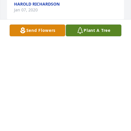
HAROLD RICHARDSON
Jan 07, 2020
Send Flowers
Plant A Tree