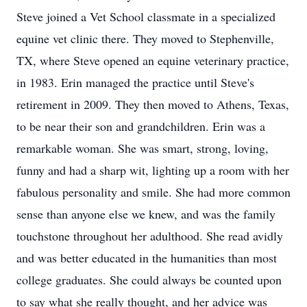
Steve joined a Vet School classmate in a specialized
equine vet clinic there. They moved to Stephenville,
TX, where Steve opened an equine veterinary practice,
in 1983. Erin managed the practice until Steve's
retirement in 2009. They then moved to Athens, Texas,
to be near their son and grandchildren. Erin was a
remarkable woman. She was smart, strong, loving,
funny and had a sharp wit, lighting up a room with her
fabulous personality and smile. She had more common
sense than anyone else we knew, and was the family
touchstone throughout her adulthood. She read avidly
and was better educated in the humanities than most
college graduates. She could always be counted upon
to say what she really thought, and her advice was