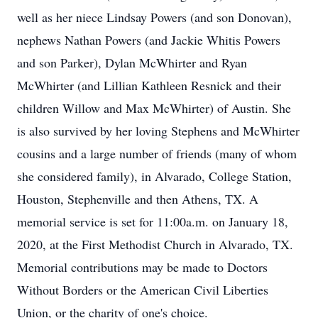
well as her niece Lindsay Powers (and son Donovan),
nephews Nathan Powers (and Jackie Whitis Powers
and son Parker), Dylan McWhirter and Ryan
McWhirter (and Lillian Kathleen Resnick and their
children Willow and Max McWhirter) of Austin. She
is also survived by her loving Stephens and McWhirter
cousins and a large number of friends (many of whom
she considered family), in Alvarado, College Station,
Houston, Stephenville and then Athens, TX. A
memorial service is set for 11:00a.m. on January 18,
2020, at the First Methodist Church in Alvarado, TX.
Memorial contributions may be made to Doctors
Without Borders or the American Civil Liberties
Union, or the charity of one's choice.