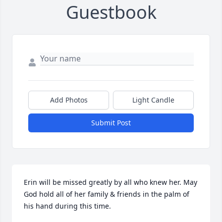
Guestbook
Add Photos
Light Candle
Submit Post
Erin will be missed greatly by all who knew her. May 
God hold all of her family & friends in the palm of 
his hand during this time.