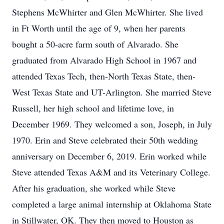
Stephens McWhirter and Glen McWhirter. She lived
in Ft Worth until the age of 9, when her parents
bought a 50-acre farm south of Alvarado. She
graduated from Alvarado High School in 1967 and
attended Texas Tech, then-North Texas State, then-
West Texas State and UT-Arlington. She married Steve
Russell, her high school and lifetime love, in
December 1969. They welcomed a son, Joseph, in July
1970. Erin and Steve celebrated their 50th wedding
anniversary on December 6, 2019. Erin worked while
Steve attended Texas A&M and its Veterinary College.
After his graduation, she worked while Steve
completed a large animal internship at Oklahoma State
in Stillwater, OK. They then moved to Houston as