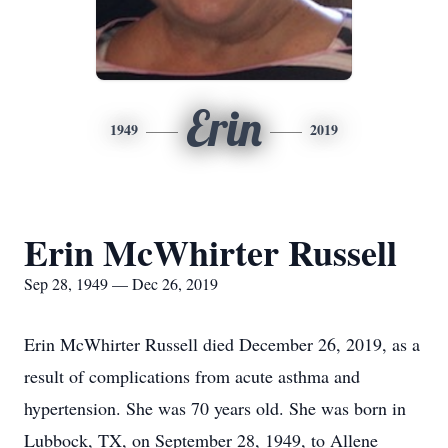
Erin
1949
2019
Erin McWhirter Russell
Sep 28, 1949 — Dec 26, 2019
Erin McWhirter Russell died December 26, 2019, as a
result of complications from acute asthma and
hypertension. She was 70 years old. She was born in
Lubbock, TX, on September 28, 1949, to Allene