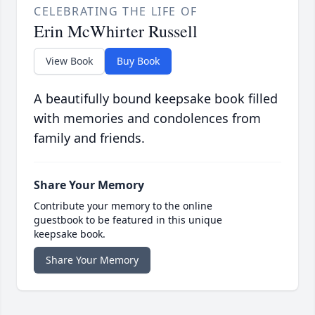
CELEBRATING THE LIFE OF
Erin McWhirter Russell
View Book
Buy Book
A beautifully bound keepsake book filled
with memories and condolences from
family and friends.
Share Your Memory
Contribute your memory to the online
guestbook to be featured in this unique
keepsake book.
Share Your Memory