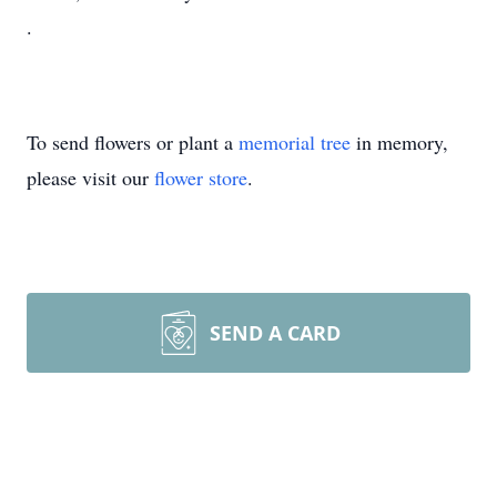
.
To send flowers or plant a
memorial tree
in memory,
please visit our
flower store
.
SEND A CARD