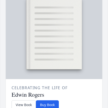
CELEBRATING THE LIFE OF
Edwin Rogers
View Book
Buy Book