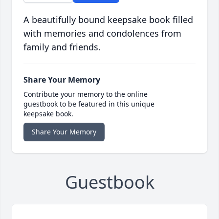
A beautifully bound keepsake book filled
with memories and condolences from
family and friends.
Share Your Memory
Contribute your memory to the online
guestbook to be featured in this unique
keepsake book.
Share Your Memory
Guestbook