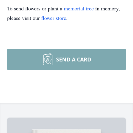
To send flowers or plant a
memorial tree
in memory,
please visit our
flower store
.
SEND A CARD