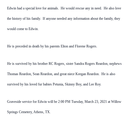
Edwin had a special love for animals. He would rescue any in need. He also love
the history of his family. If anyone needed any information about the family, they
would come to Edwin.
He is preceded in death by his parents Elton and Florene Rogers.
He is survived by his brother RC Rogers, sister Sandra Rogers Reardon, nephews
Thomas Reardon, Sean Reardon, and great niece Keegan Reardon. He is also
survived by his loved fur babies Petunia, Skinny Boy, and Lee Roy.
Graveside service for Edwin will be 2:00 PM Tuesday, March 23, 2021 at Willow
Springs Cemetery, Athens, TX.