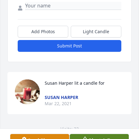
Add Photos
Light Candle
Submit Post
Susan Harper lit a candle for
SUSAN HARPER
Mar 22, 2021
Visits: 33