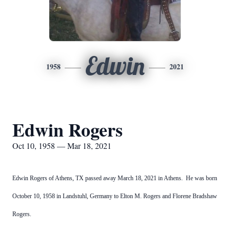
Edwin
1958
2021
Edwin Rogers
Oct 10, 1958 — Mar 18, 2021
Edwin Rogers of Athens, TX passed away March 18, 2021 in Athens. He was born
October 10, 1958 in Landstuhl, Germany to Elton M. Rogers and Florene Bradshaw
Rogers.