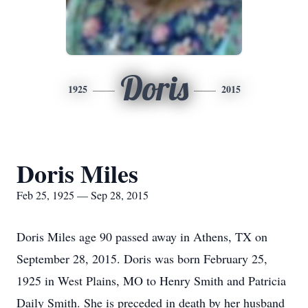
Doris
1925
2015
Doris Miles
Feb 25, 1925 — Sep 28, 2015
Doris Miles age 90 passed away in Athens, TX on
September 28, 2015. Doris was born February 25,
1925 in West Plains, MO to Henry Smith and Patricia
Daily Smith. She is preceded in death by her husband