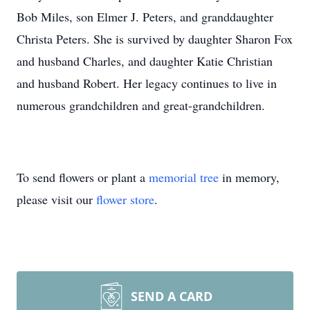
Bob Miles, son Elmer J. Peters, and granddaughter
Christa Peters. She is survived by daughter Sharon Fox
and husband Charles, and daughter Katie Christian
and husband Robert. Her legacy continues to live in
numerous grandchildren and great-grandchildren.
To send flowers or plant a
memorial tree
in memory,
please visit our
flower store
.
SEND A CARD