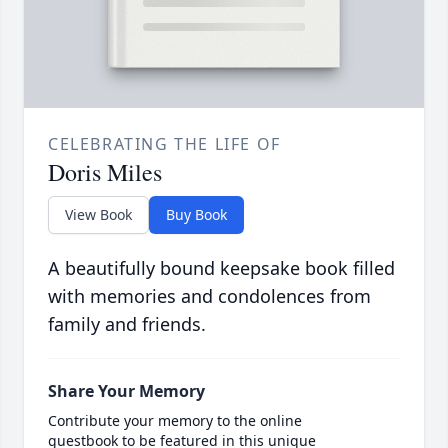
CELEBRATING THE LIFE OF
Doris Miles
View Book
Buy Book
A beautifully bound keepsake book filled
with memories and condolences from
family and friends.
Share Your Memory
Contribute your memory to the online
guestbook to be featured in this unique