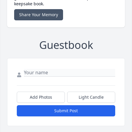
keepsake book.
Share Your Memory
Guestbook
Add Photos
Light Candle
Submit Post