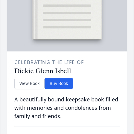
CELEBRATING THE LIFE OF
Dickie Glenn Isbell
View Book
Buy Book
A beautifully bound keepsake book filled
with memories and condolences from
family and friends.