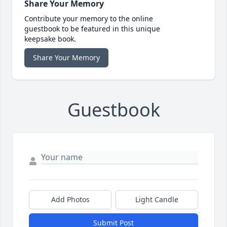
Share Your Memory
Contribute your memory to the online
guestbook to be featured in this unique
keepsake book.
Share Your Memory
Guestbook
Add Photos
Light Candle
Submit Post