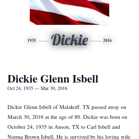
Dickie
1935
2016
Dickie Glenn Isbell
Oct 24, 1935 — Mar 30, 2016
Dickie Glenn Isbell of Malakoff. TX passed away on
March 30, 2016 at the age of 80. Dickie was born on
October 24, 1935 in Anson, TX to Carl Isbell and
Norma Brown Isbell. He is survived by his loving wife