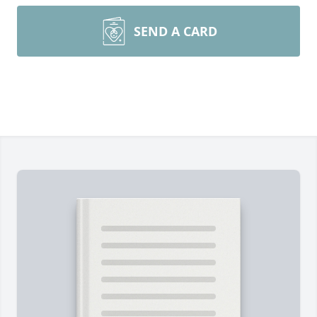
SEND A CARD