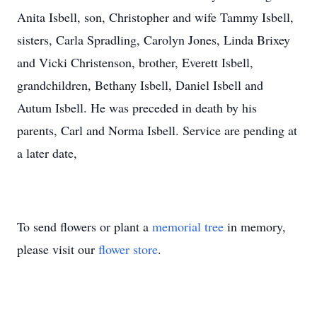
Anita Isbell, son, Christopher and wife Tammy Isbell,
sisters, Carla Spradling, Carolyn Jones, Linda Brixey
and Vicki Christenson, brother, Everett Isbell,
grandchildren, Bethany Isbell, Daniel Isbell and
Autum Isbell. He was preceded in death by his
parents, Carl and Norma Isbell. Service are pending at
a later date,
To send flowers or plant a
memorial tree
in memory,
please visit our
flower store
.