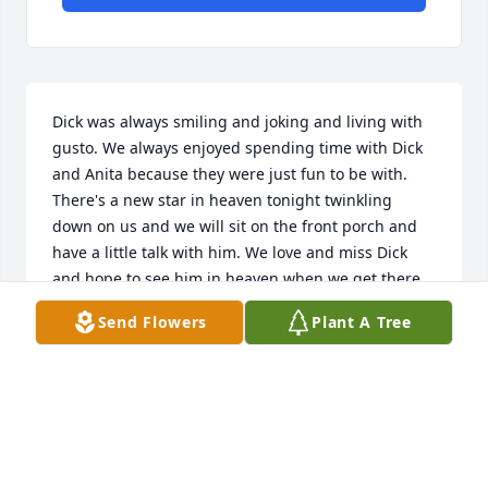
Dick was always smiling and joking and living with 
gusto. We always enjoyed spending time with Dick 
and Anita because they were just fun to be with. 
There's a new star in heaven tonight twinkling 
down on us and we will sit on the front porch and 
have a little talk with him. We love and miss Dick 
and hope to see him in heaven when we get there. 
Anita, we pray for peace and acceptance and that 
Send Flowers
Plant A Tree
this transition will happen without too much pain. 
We love you. Everett and Brenda Isbell.
EVERETT AND BRENDA ISBELL
Mar 31, 2016