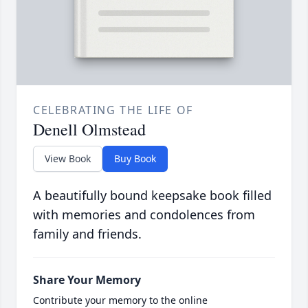
CELEBRATING THE LIFE OF
Denell Olmstead
View Book
Buy Book
A beautifully bound keepsake book filled
with memories and condolences from
family and friends.
Share Your Memory
Contribute your memory to the online