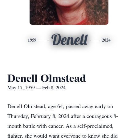
Denell
1959
2024
Denell Olmstead
May 17, 1959 — Feb 8, 2024
Denell Olmstead, age 64, passed away early on
Thursday, February 8, 2024 after a courageous 8-
month battle with cancer. As a self-proclaimed,
fighter, she would want everyone to know she did