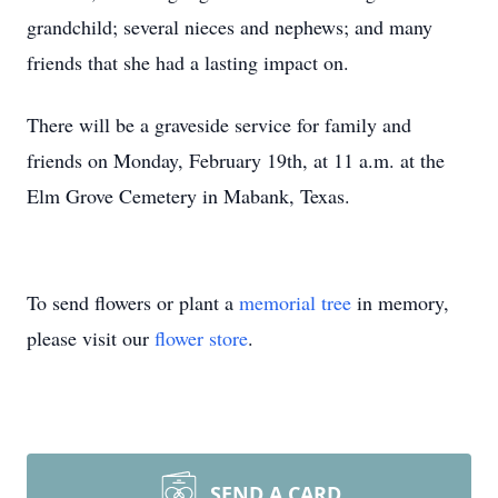
grandchild; several nieces and nephews; and many
friends that she had a lasting impact on.
There will be a graveside service for family and
friends on Monday, February 19th, at 11 a.m. at the
Elm Grove Cemetery in Mabank, Texas.
To send flowers or plant a
memorial tree
in memory,
please visit our
flower store
.
SEND A CARD