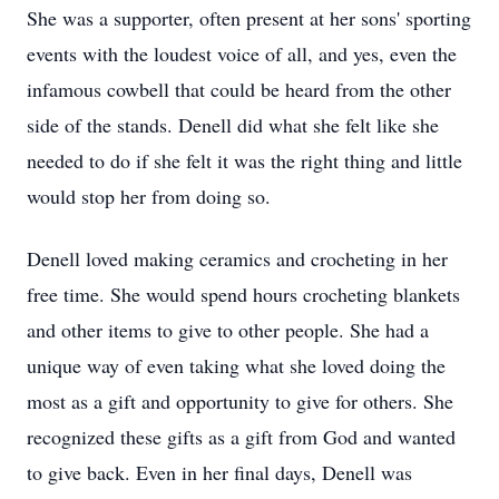
She was a supporter, often present at her sons' sporting
events with the loudest voice of all, and yes, even the
infamous cowbell that could be heard from the other
side of the stands. Denell did what she felt like she
needed to do if she felt it was the right thing and little
would stop her from doing so.
Denell loved making ceramics and crocheting in her
free time. She would spend hours crocheting blankets
and other items to give to other people. She had a
unique way of even taking what she loved doing the
most as a gift and opportunity to give for others. She
recognized these gifts as a gift from God and wanted
to give back. Even in her final days, Denell was