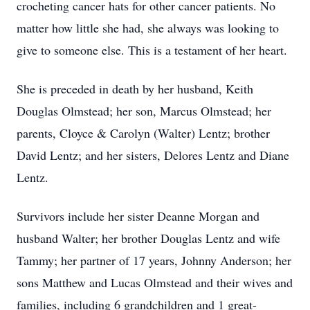
crocheting cancer hats for other cancer patients. No
matter how little she had, she always was looking to
give to someone else. This is a testament of her heart.
She is preceded in death by her husband, Keith
Douglas Olmstead; her son, Marcus Olmstead; her
parents, Cloyce & Carolyn (Walter) Lentz; brother
David Lentz; and her sisters, Delores Lentz and Diane
Lentz.
Survivors include her sister Deanne Morgan and
husband Walter; her brother Douglas Lentz and wife
Tammy; her partner of 17 years, Johnny Anderson; her
sons Matthew and Lucas Olmstead and their wives and
families, including 6 grandchildren and 1 great-