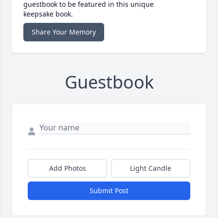
guestbook to be featured in this unique
keepsake book.
Share Your Memory
Guestbook
Add Photos
Light Candle
Submit Post