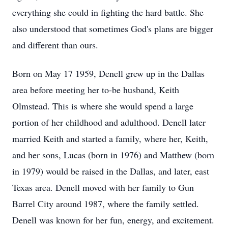
everything she could in fighting the hard battle. She
also understood that sometimes God's plans are bigger
and different than ours.
Born on May 17 1959, Denell grew up in the Dallas
area before meeting her to-be husband, Keith
Olmstead. This is where she would spend a large
portion of her childhood and adulthood. Denell later
married Keith and started a family, where her, Keith,
and her sons, Lucas (born in 1976) and Matthew (born
in 1979) would be raised in the Dallas, and later, east
Texas area. Denell moved with her family to Gun
Barrel City around 1987, where the family settled.
Denell was known for her fun, energy, and excitement.