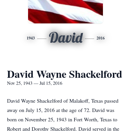
David
1943
2016
David Wayne Shackelford
Nov 25, 1943 — Jul 15, 2016
David Wayne Shackelford of Malakoff, Texas passed
away on July 15, 2016 at the age of 72. David was
born on November 25, 1943 in Fort Worth, Texas to
Robert and Dorothy Shackelford. David served in the