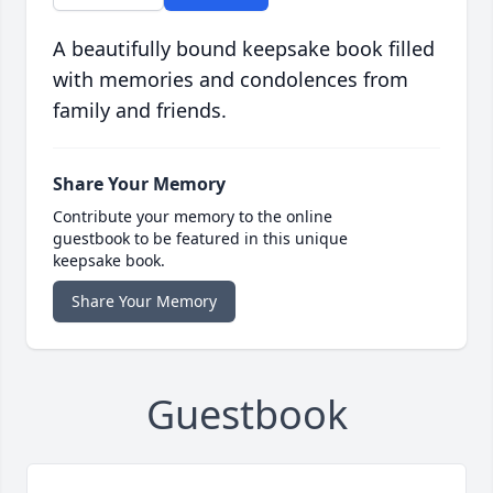
A beautifully bound keepsake book filled
with memories and condolences from
family and friends.
Share Your Memory
Contribute your memory to the online
guestbook to be featured in this unique
keepsake book.
Share Your Memory
Guestbook