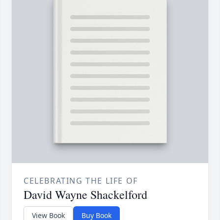
CELEBRATING THE LIFE OF
David Wayne Shackelford
View Book
Buy Book