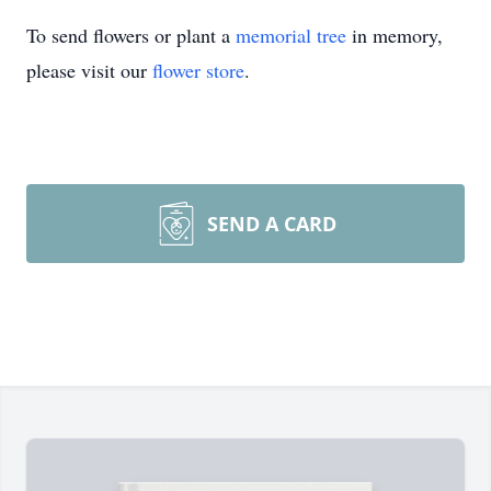
To send flowers or plant a
memorial tree
in memory,
please visit our
flower store
.
SEND A CARD