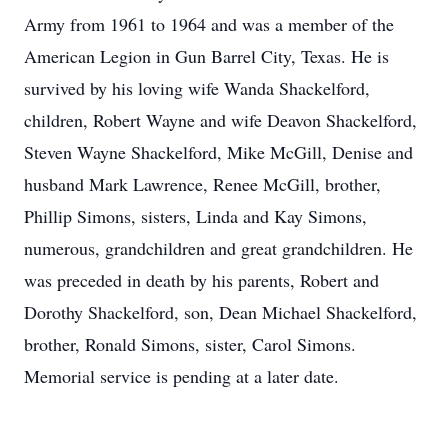
Army from 1961 to 1964 and was a member of the
American Legion in Gun Barrel City, Texas. He is
survived by his loving wife Wanda Shackelford,
children, Robert Wayne and wife Deavon Shackelford,
Steven Wayne Shackelford, Mike McGill, Denise and
husband Mark Lawrence, Renee McGill, brother,
Phillip Simons, sisters, Linda and Kay Simons,
numerous, grandchildren and great grandchildren. He
was preceded in death by his parents, Robert and
Dorothy Shackelford, son, Dean Michael Shackelford,
brother, Ronald Simons, sister, Carol Simons.
Memorial service is pending at a later date.