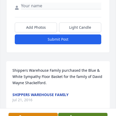
Add Photos
Light Candle
Submit Post
Shippers Warehouse Family purchased the Blue & 
White Sympathy Floor Basket for the family of David 
Wayne Shackelford.
SHIPPERS WAREHOUSE FAMILY
Jul 21, 2016