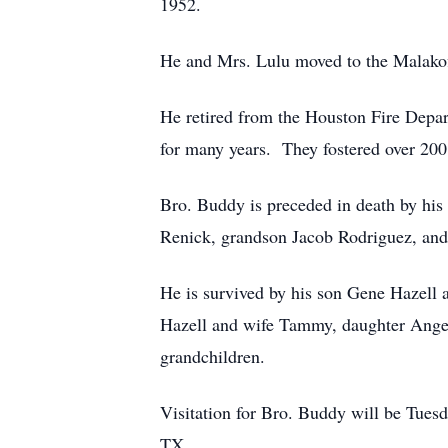
1952.
He and Mrs. Lulu moved to the Malakoff
He retired from the Houston Fire Depa
for many years. They fostered over 200 
Bro. Buddy is preceded in death by his
Renick, grandson Jacob Rodriguez, and
He is survived by his son Gene Hazell
Hazell and wife Tammy, daughter Angel
grandchildren.
Visitation for Bro. Buddy will be Tu
TX.