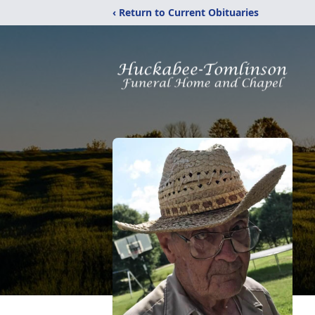
‹ Return to Current Obituaries