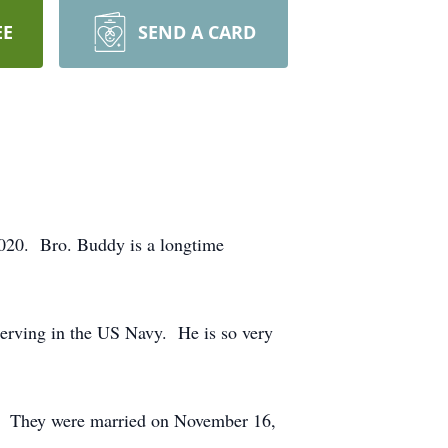
EE
SEND A CARD
020. Bro. Buddy is a longtime
erving in the US Navy. He is so very
ed. They were married on November 16,