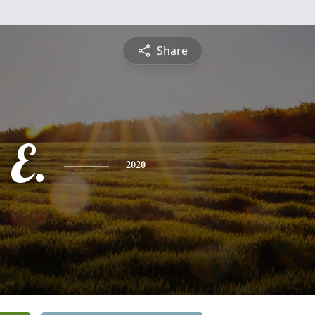
Share
 E.
2020