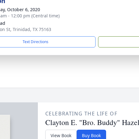
on
ay, October 6, 2020
 am - 12:00 pm (Central time)
dad
on St, Trinidad, TX 75163
Text Directions
CELEBRATING THE LIFE OF
Clayton E. "Bro. Buddy" Hazel
View Book
Buy Book