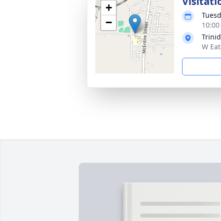
Visitati
+
Tuesd
−
10:00
Trini
W Eat