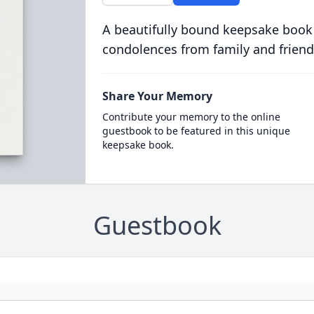
A beautifully bound keepsake book
condolences from family and friend
Share Your Memory
Contribute your memory to the online
guestbook to be featured in this unique
keepsake book.
Guestbook