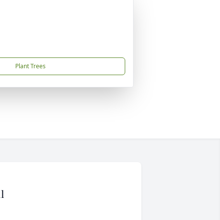
Plant Trees
l