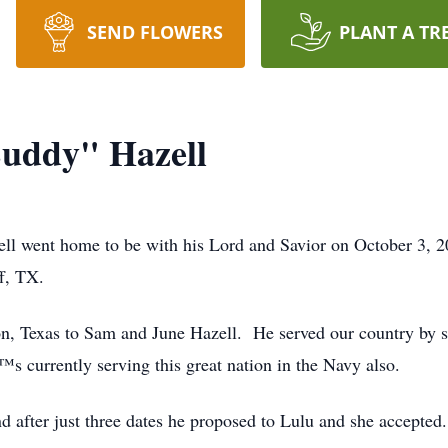
SEND FLOWERS
PLANT A TR
Buddy" Hazell
l went home to be with his Lord and Savior on October 3, 2
ff, TX.
n, Texas to Sam and June Hazell. He served our country by s
s currently serving this great nation in the Navy also.
d after just three dates he proposed to Lulu and she accept