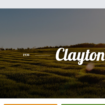
Clayton
1930