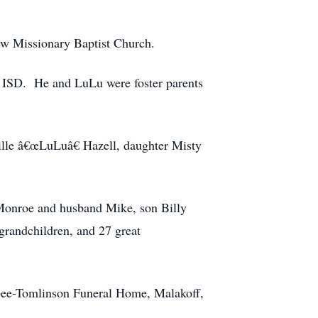
iew Missionary Baptist Church.
f ISD. He and LuLu were foster parents
cille â€œLuLuâ€ Hazell, daughter Misty
 Monroe and husband Mike, son Billy
grandchildren, and 27 great
bee-Tomlinson Funeral Home, Malakoff,