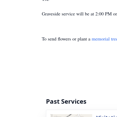
Graveside service will be at 2:00 PM o
To send flowers or plant a
memorial tre
Past Services