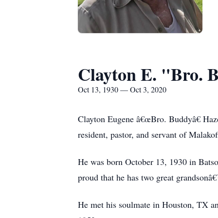
Clayton E. "Bro. 
Oct 13, 1930 — Oct 3, 2020
Clayton Eugene â€œBro. Buddyâ€ Hazel
resident, pastor, and servant of Malako
He was born October 13, 1930 in Batso
proud that he has two great grandsonâ€™
He met his soulmate in Houston, TX an