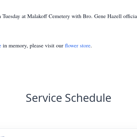
n Tuesday at Malakoff Cemetery with Bro. Gene Hazell officia
e
in memory, please visit our
flower store
.
Service Schedule