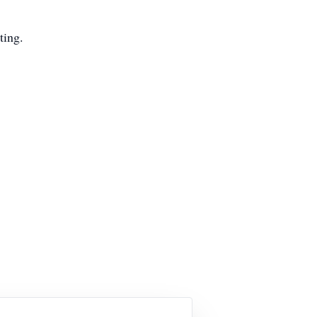
ting.