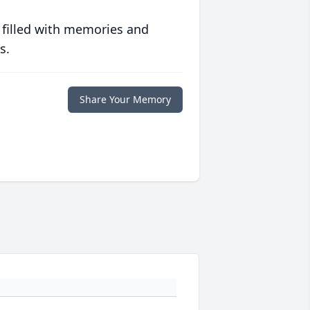
 filled with memories and
s.
Share Your Memory