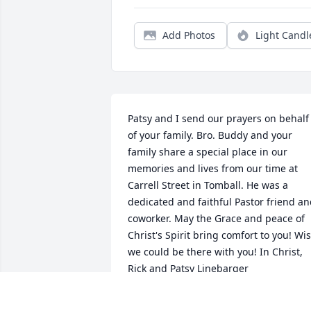
Add Photos
Light Candl
Patsy and I send our prayers on behalf 
of your family. Bro. Buddy and your 
family share a special place in our 
memories and lives from our time at 
Carrell Street in Tomball. He was a 
dedicated and faithful Pastor friend an
coworker. May the Grace and peace of 
Christ's Spirit bring comfort to you! Wis
we could be there with you! In Christ, 
Rick and Patsy Linebarger
RICK AND PATSY LINEBARGER