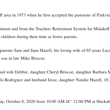
 area in 1973 when he first accepted the pastorate of Parkv
rtment and from the Teachers Retirement System for Malakof
children during their time as foster parents.
 parents Sam and June Hazell, his loving wife of 65 years Lu
 son in law Mike Briscoe.
 and wife Debbie, daughter Cheryl Briscoe, daughter Barbara
a Rodriguez and husband Jesse, daughter Natalie Hazell, 18 
esday, October 6, 2020 from 10:00 AM â€“ 12:00 PM at Hucka