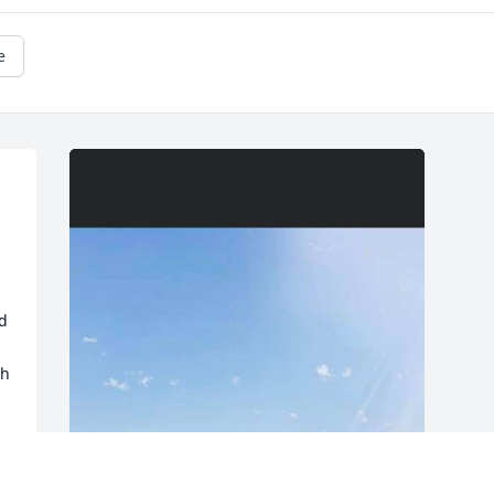
e
d 
h 