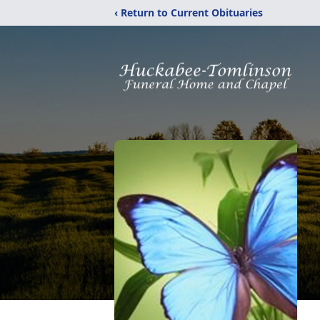
‹ Return to Current Obituaries