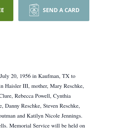
EE
SEND A CARD
 July 20, 1956 in Kaufman, TX to
 Haisler III, mother, Mary Reschke,
cClure, Rebecca Powell, Cynthia
ke, Danny Reschke, Steven Reschke,
Troutman and Katilyn Nicole Jennings.
lls. Memorial Service will be held on