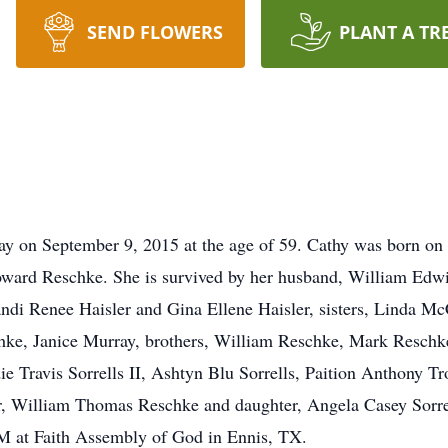
SEND FLOWERS
PLANT A TR
ay on September 9, 2015 at the age of 59. Cathy was born on
rd Reschke. She is survived by her husband, William Edwin
Kandi Renee Haisler and Gina Ellene Haisler, sisters, Linda M
hke, Janice Murray, brothers, William Reschke, Mark Resch
die Travis Sorrells II, Ashtyn Blu Sorrells, Paition Anthony 
er, William Thomas Reschke and daughter, Angela Casey Sorre
M at Faith Assembly of God in Ennis, TX.