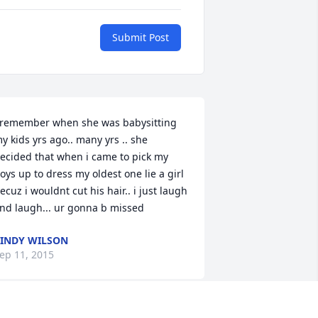
Submit Post
 remember when she was babysitting 
y kids yrs ago.. many yrs .. she 
ecided that when i came to pick my 
oys up to dress my oldest one lie a girl 
ecuz i wouldnt cut his hair.. i just laugh 
nd laugh... ur gonna b missed
INDY WILSON
ep 11, 2015