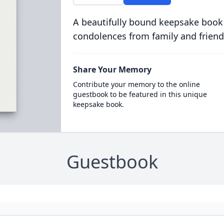
A beautifully bound keepsake book
condolences from family and friend
Share Your Memory
Contribute your memory to the online
guestbook to be featured in this unique
keepsake book.
Guestbook