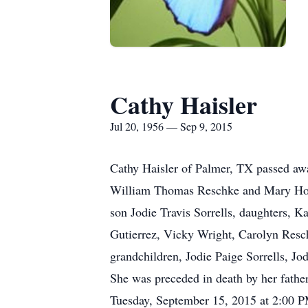
Cathy Haisler
Jul 20, 1956 — Sep 9, 2015
Cathy Haisler of Palmer, TX passed aw
William Thomas Reschke and Mary Howa
son Jodie Travis Sorrells, daughters, 
Gutierrez, Vicky Wright, Carolyn Resc
grandchildren, Jodie Paige Sorrells, Jo
She was preceded in death by her fath
Tuesday, September 15, 2015 at 2:00 P