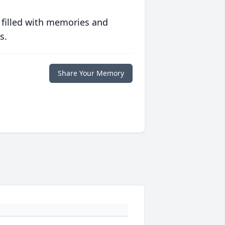
 filled with memories and
s.
Share Your Memory