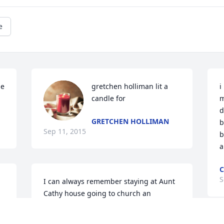
e
e 
gretchen holliman lit a 
i
candle for
m
d
GRETCHEN HOLLIMAN
b
Sep 11, 2015
b
a
C
S
I can always remember staying at Aunt 
Cathy house going to church an 
e 
hanging out with the girls. Aunt Cathy 
was like my second mom she has always 