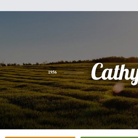
Cath
1956