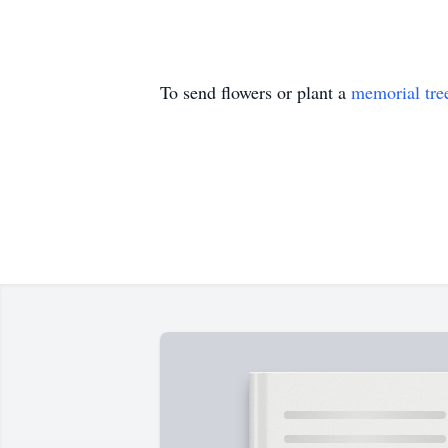
To send flowers or plant a
memorial tre