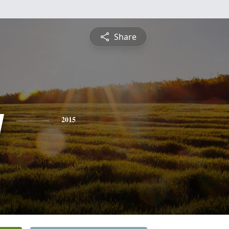
Share
y
2015