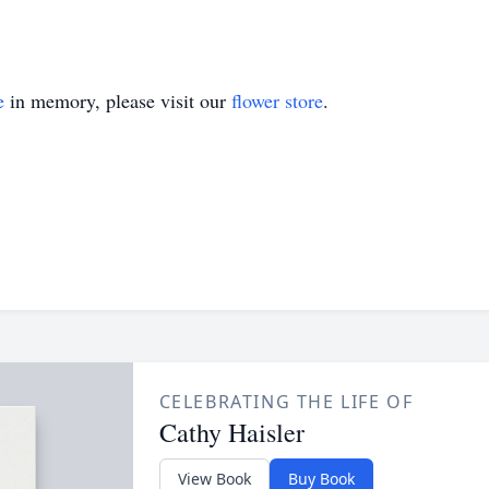
e
in memory, please visit our
flower store
.
CELEBRATING THE LIFE OF
Cathy Haisler
View Book
Buy Book