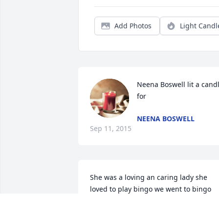
Add Photos
Light Candl
Neena Boswell lit a candl
for
NEENA BOSWELL
Sep 11, 2015
She was a loving an caring lady she 
loved to play bingo we went to bingo 
one night an I had 3 cards an so did sh
they started calling them numbers an I 