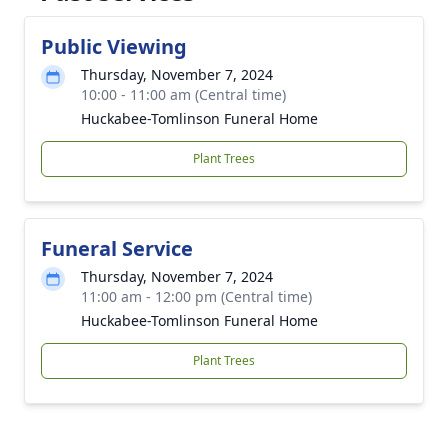
Public Viewing
Thursday, November 7, 2024
10:00 - 11:00 am (Central time)
Huckabee-Tomlinson Funeral Home
Plant Trees
Funeral Service
Thursday, November 7, 2024
11:00 am - 12:00 pm (Central time)
Huckabee-Tomlinson Funeral Home
Plant Trees