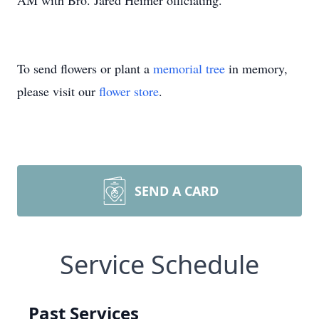
AM with Bro. Jared Heimer officiating.
To send flowers or plant a
memorial tree
in memory,
please visit our
flower store
.
SEND A CARD
Service Schedule
Past Services