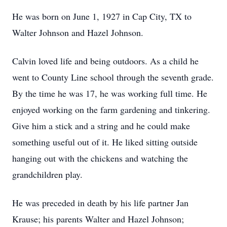
He was born on June 1, 1927 in Cap City, TX to
Walter Johnson and Hazel Johnson.
Calvin loved life and being outdoors. As a child he
went to County Line school through the seventh grade.
By the time he was 17, he was working full time. He
enjoyed working on the farm gardening and tinkering.
Give him a stick and a string and he could make
something useful out of it. He liked sitting outside
hanging out with the chickens and watching the
grandchildren play.
He was preceded in death by his life partner Jan
Krause; his parents Walter and Hazel Johnson;