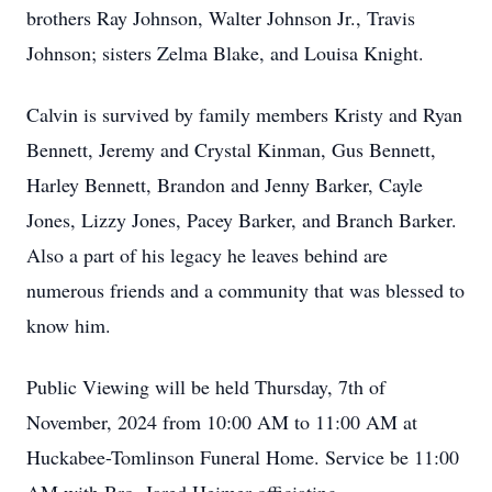
brothers Ray Johnson, Walter Johnson Jr., Travis
Johnson; sisters Zelma Blake, and Louisa Knight.
Calvin is survived by family members Kristy and Ryan
Bennett, Jeremy and Crystal Kinman, Gus Bennett,
Harley Bennett, Brandon and Jenny Barker, Cayle
Jones, Lizzy Jones, Pacey Barker, and Branch Barker.
Also a part of his legacy he leaves behind are
numerous friends and a community that was blessed to
know him.
Public Viewing will be held Thursday, 7th of
November, 2024 from 10:00 AM to 11:00 AM at
Huckabee-Tomlinson Funeral Home. Service be 11:00