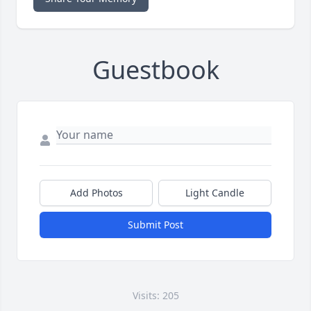
Guestbook
Add Photos
Light Candle
Submit Post
Visits: 205