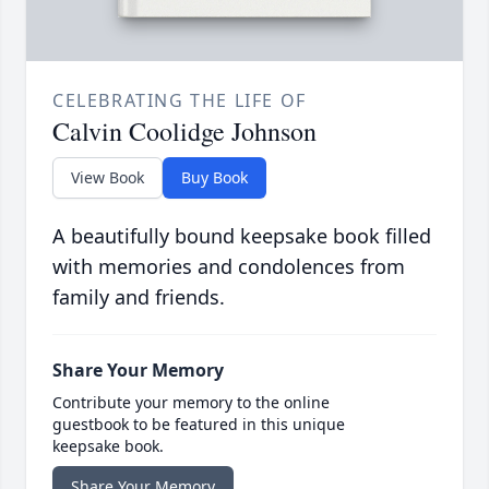
CELEBRATING THE LIFE OF
Calvin Coolidge Johnson
View Book
Buy Book
A beautifully bound keepsake book filled
with memories and condolences from
family and friends.
Share Your Memory
Contribute your memory to the online
guestbook to be featured in this unique
keepsake book.
Share Your Memory