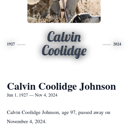
Calvin
1927
2024
Coolidge
Calvin Coolidge Johnson
Jun 1, 1927 — Nov 4, 2024
Calvin Coolidge Johnson, age 97, passed away on
November 4, 2024.