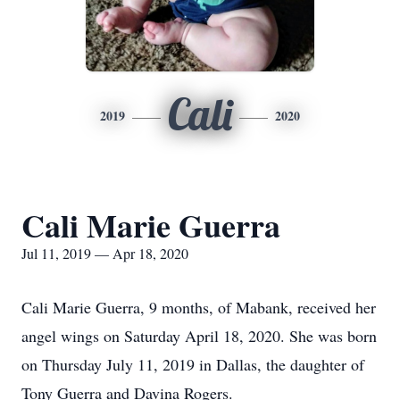
Cali
2019
2020
Cali Marie Guerra
Jul 11, 2019 — Apr 18, 2020
Cali Marie Guerra, 9 months, of Mabank, received her
angel wings on Saturday April 18, 2020. She was born
on Thursday July 11, 2019 in Dallas, the daughter of
Tony Guerra and Davina Rogers.