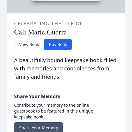
CELEBRATING THE LIFE OF
Cali Marie Guerra
View Book
Buy Book
A beautifully bound keepsake book filled
with memories and condolences from
family and friends.
Share Your Memory
Contribute your memory to the online
guestbook to be featured in this unique
keepsake book.
Share Your Memory