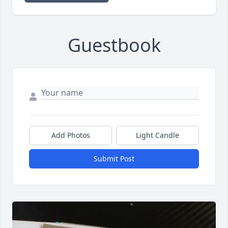
Guestbook
Add Photos
Light Candle
Submit Post