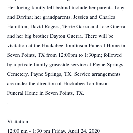
Her loving family left behind include her parents Tony
and Davina; her grandparents, Jessica and Charles
Hamilton, David Rogers, Terrie Garza and Jose Guerra
and her big brother Dayton Guerra. There will be
visitation at the Huckabee Tomlinson Funeral Home in
Seven Points, TX from 12:00pm to 1:30pm; followed
by a private family graveside service at Payne Springs
Cemetery, Payne Springs, TX. Service arrangements
are under the direction of Huckabee-Tomlinson
Funeral Home in Seven Points, TX.
.
Visitation
12:00 pm - 1:30 pm Friday, April 24, 2020