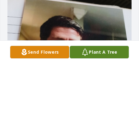
Send Flowers
Plant A Tree
This was my sister and the picture on google in my 
room. The picture i will post isn't the one on google, 
but is from the photo book given to me.
DAYTON L. GUERRA
Nov 12, 2025