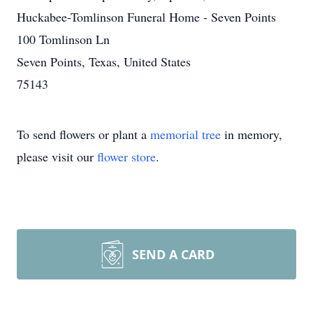
Huckabee-Tomlinson Funeral Home - Seven Points
100 Tomlinson Ln
Seven Points, Texas, United States
75143
To send flowers or plant a
memorial tree
in memory,
please visit our
flower store
.
SEND A CARD