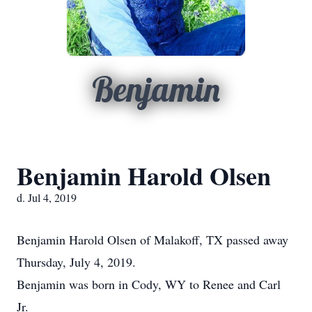
Benjamin
Benjamin Harold Olsen
d. Jul 4, 2019
Benjamin Harold Olsen of Malakoff, TX passed away
Thursday, July 4, 2019.
Benjamin was born in Cody, WY to Renee and Carl
Jr.