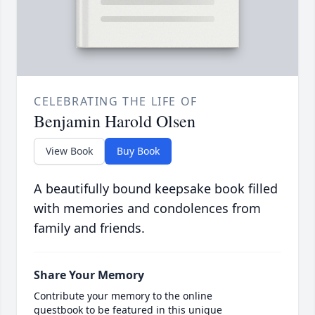
CELEBRATING THE LIFE OF
Benjamin Harold Olsen
View Book
Buy Book
A beautifully bound keepsake book filled
with memories and condolences from
family and friends.
Share Your Memory
Contribute your memory to the online
guestbook to be featured in this unique