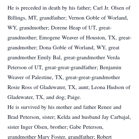
He is preceded in death by his father; Carl Jr. Olsen of
Billings, MT, grandfather; Vernon Goble of Worland,
WY, grandmother; Dorene Heap of UT, great-
grandmother; Emogene Weaver of Houston, TX, great-
grandmother; Dona Goble of Worland, WY, great
grandmother Emily Bal, great-grandmother Verda
Peterson of UT, great-great-grandfather; Benjamin
Weaver of Palestine, TX, great-great-grandmother
Rosie Ross of Gladewater, TX, aunt; Leona Hudson of
Gladewater, TX, and dog; Paige.
He is survived by his mother and father Renee and
Brad Peterson, sister; Kelda and husband Jay Carbajal,
sister Inger Olsen, brother; Gabe Peterson,
grandmother Mary Foster, grandfather; Robert