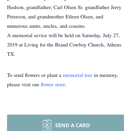
Hodson, grandfather; Carl Olsen Sr. grandfather Jerry
Peterson, and grandmother Eileen Olsen, and
numerous aunts, uncles, and cousins.
A memorial sevice will be held on Saturday, July 27,
2019 at Living for the Brand Cowboy Church, Athens
TX.
To send flowers or plant a
memorial tree
in memory,
please visit our
flower store
.
SEND A CARD