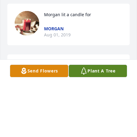
Morgan lit a candle for
MORGAN
Aug 01, 2019
LaSonya Williams  lit a candle for
Send Flowers
Plant A Tree
LASONYA WILLIAMS
Jul 24, 2019
Dawn Ferguson  lit a candle for
DAWN FERGUSON
Jul 19, 2019