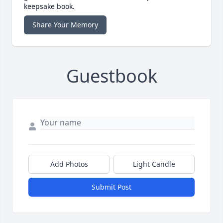
keepsake book.
Share Your Memory
Guestbook
Add Photos
Light Candle
Submit Post