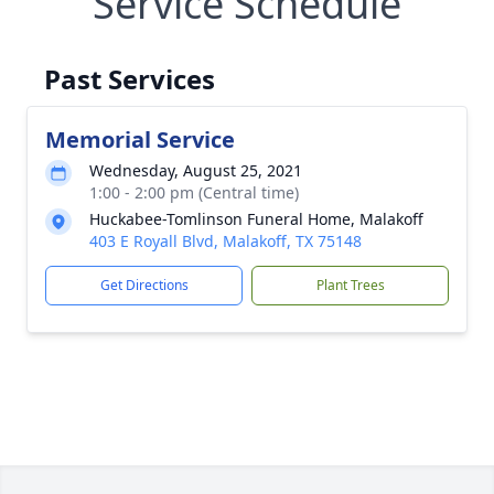
Service Schedule
Past Services
Memorial Service
Wednesday, August 25, 2021
1:00 - 2:00 pm (Central time)
Huckabee-Tomlinson Funeral Home, Malakoff
403 E Royall Blvd, Malakoff, TX 75148
Get Directions
Plant Trees