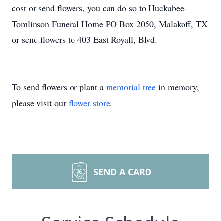
cost or send flowers, you can do so to Huckabee-
Tomlinson Funeral Home PO Box 2050, Malakoff, TX
or send flowers to 403 East Royall, Blvd.
To send flowers or plant a
memorial tree
in memory,
please visit our
flower store
.
SEND A CARD