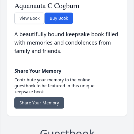
Aquanauta C Cogburn
View Book
Buy Book
A beautifully bound keepsake book filled
with memories and condolences from
family and friends.
Share Your Memory
Contribute your memory to the online
guestbook to be featured in this unique
keepsake book.
Share Your Memory
Guestbook