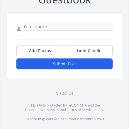
Add Photos
Light Candle
Submit Post
Visits: 24
This site is protected by reCAPTCHA and the
Google
Privacy Policy
and
Terms of Service
apply.
Service map data ©
OpenStreetMap
contributors