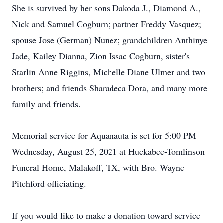
She is survived by her sons Dakoda J., Diamond A.,
Nick and Samuel Cogburn; partner Freddy Vasquez;
spouse Jose (German) Nunez; grandchildren Anthinye
Jade, Kailey Dianna, Zion Issac Cogburn, sister's
Starlin Anne Riggins, Michelle Diane Ulmer and two
brothers; and friends Sharadeca Dora, and many more
family and friends.
Memorial service for Aquanauta is set for 5:00 PM
Wednesday, August 25, 2021 at Huckabee-Tomlinson
Funeral Home, Malakoff, TX, with Bro. Wayne
Pitchford officiating.
If you would like to make a donation toward service