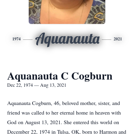
Aquanauta
1974
2021
Aquanauta C Cogburn
Dec 22, 1974 — Aug 13, 2021
Aquanauta Cogburn, 46, beloved mother, sister, and
friend was called to her eternal home in heaven with
God on August 13, 2021. She entered this world on
December 22, 1974 in Tulsa, OK, born to Harmon and