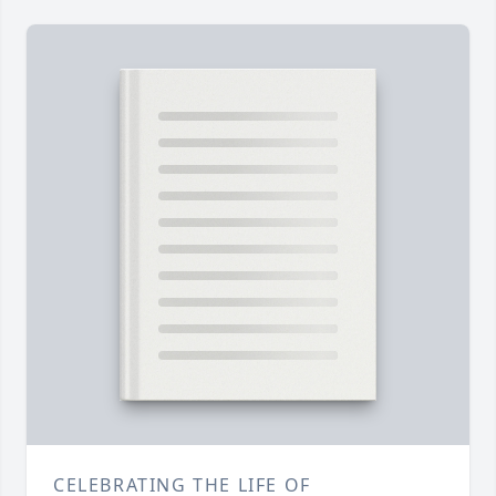
CELEBRATING THE LIFE OF