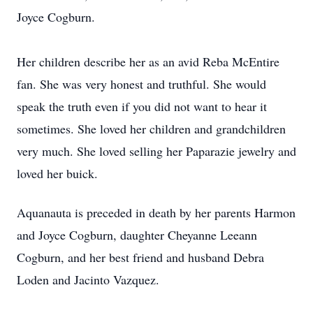
Joyce Cogburn.
Her children describe her as an avid Reba McEntire
fan. She was very honest and truthful. She would
speak the truth even if you did not want to hear it
sometimes. She loved her children and grandchildren
very much. She loved selling her Paparazie jewelry and
loved her buick.
Aquanauta is preceded in death by her parents Harmon
and Joyce Cogburn, daughter Cheyanne Leeann
Cogburn, and her best friend and husband Debra
Loden and Jacinto Vazquez.