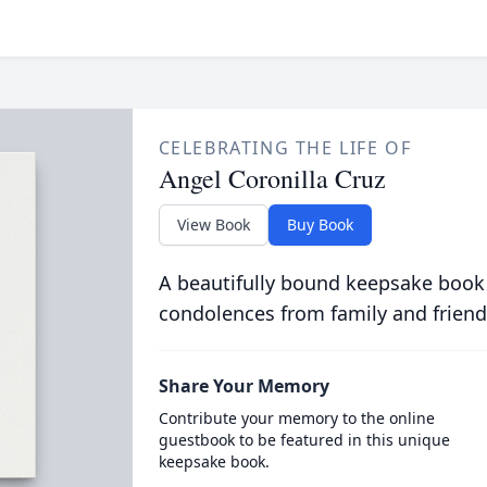
CELEBRATING THE LIFE OF
Angel Coronilla Cruz
View Book
Buy Book
A beautifully bound keepsake book
condolences from family and friend
Share Your Memory
Contribute your memory to the online
guestbook to be featured in this unique
keepsake book.