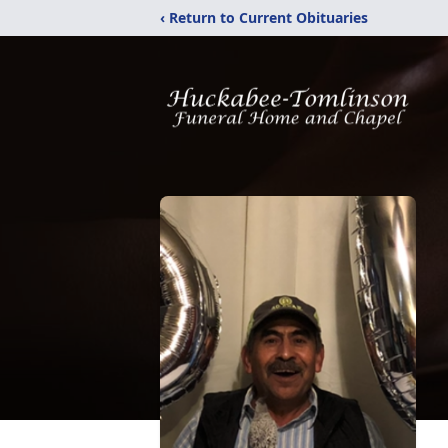
‹ Return to Current Obituaries