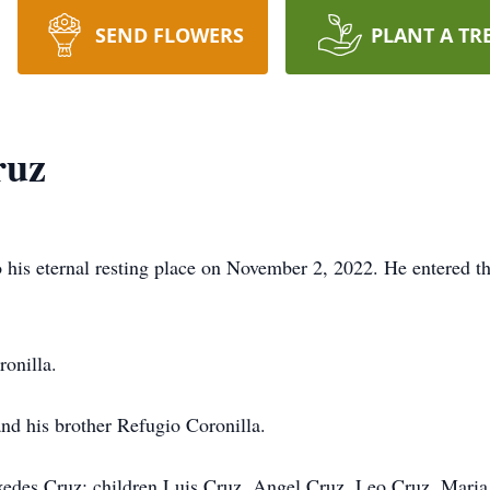
SEND FLOWERS
PLANT A TR
ruz
o his eternal resting place on November 2, 2022. He entered 
onilla.
and his brother Refugio Coronilla.
rxedes Cruz; children Luis Cruz, Angel Cruz, Leo Cruz, Mar