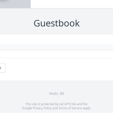
Guestbook
e
Visits: 80
This site is protected by reCAPTCHA and the
Google
Privacy Policy
and
Terms of Service
apply.