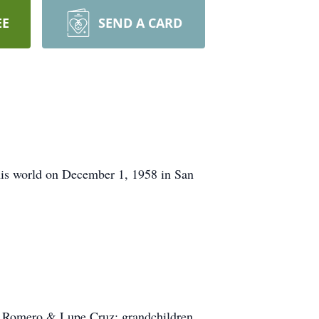
EE
SEND A CARD
this world on December 1, 1958 in San
ia Romero & Lupe Cruz; grandchildren