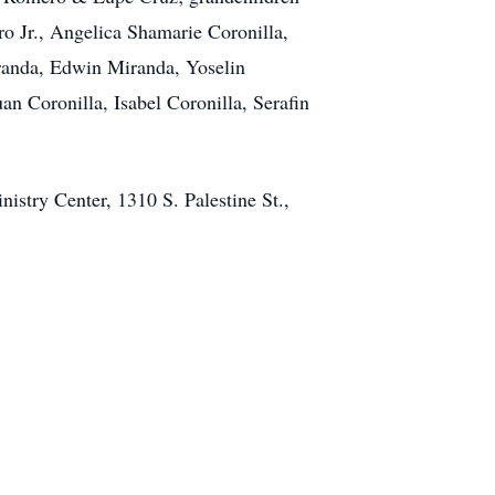
 Jr., Angelica Shamarie Coronilla,
iranda, Edwin Miranda, Yoselin
an Coronilla, Isabel Coronilla, Serafin
stry Center, 1310 S. Palestine St.,