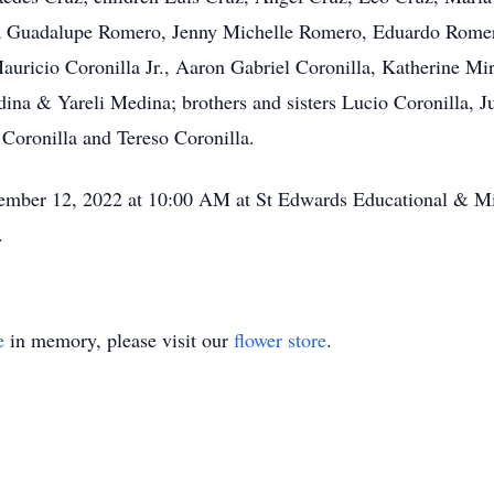
a Guadalupe Romero, Jenny Michelle Romero, Eduardo Romero
auricio Coronilla Jr., Aaron Gabriel Coronilla, Katherine M
ina & Yareli Medina; brothers and sisters Lucio Coronilla, Ju
Coronilla and Tereso Coronilla.
ember 12, 2022 at 10:00 AM at St Edwards Educational & Mini
.
e
in memory, please visit our
flower store
.