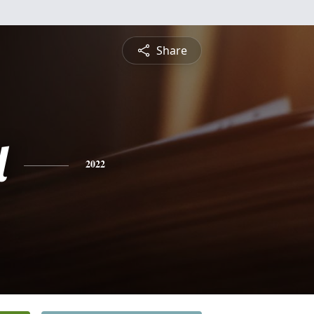
Share
l
2022