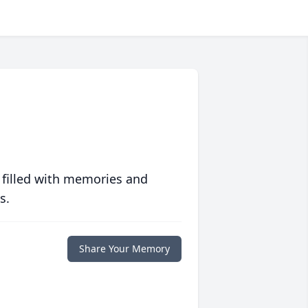
 filled with memories and
s.
Share Your Memory