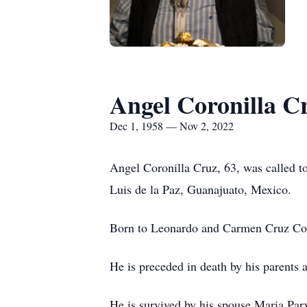
Angel Coronilla C
Dec 1, 1958 — Nov 2, 2022
Angel Coronilla Cruz, 63, was called t
Luis de la Paz, Guanajuato, Mexico.
Born to Leonardo and Carmen Cruz Cor
He is preceded in death by his parents 
He is survived by his spouse Maria Pa