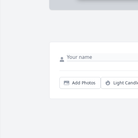
Add Photos
Light Candl