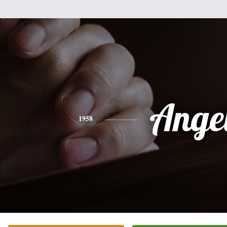
Ange
1958