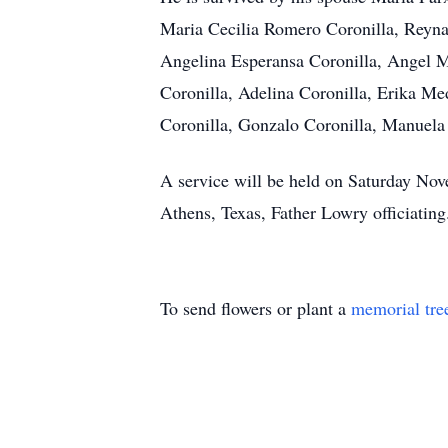
Maria Cecilia Romero Coronilla, Reyn
Angelina Esperansa Coronilla, Angel M
Coronilla, Adelina Coronilla, Erika Med
Coronilla, Gonzalo Coronilla, Manuela 
A service will be held on Saturday Nov
Athens, Texas, Father Lowry officiating
To send flowers or plant a
memorial tre